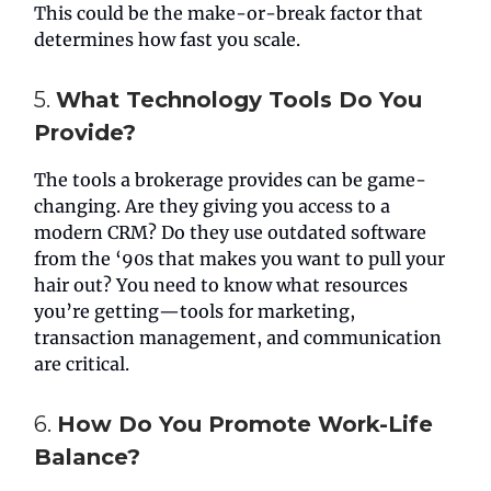
This could be the make-or-break factor that
determines how fast you scale.
5.
What Technology Tools Do You
Provide?
The tools a brokerage provides can be game-
changing. Are they giving you access to a
modern CRM? Do they use outdated software
from the ‘90s that makes you want to pull your
hair out? You need to know what resources
you’re getting—tools for marketing,
transaction management, and communication
are critical.
6.
How Do You Promote Work-Life
Balance?