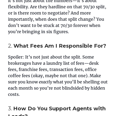
it’s not just about the numbers—it’s about
flexibility. Are they hardline on that 70/30 split,
or is there room to negotiate? And more
importantly, when does that split change? You
don’t want to be stuck at 70/30 forever when
you’re bringing in six figures.
2.
What Fees Am I Responsible For?
Spoiler: It’s not just about the split. Some
brokerages have a laundry list of fees—desk
fees, franchise fees, transaction fees, office
coffee fees (okay, maybe not that one). Make
sure you know
exactly
what you’ll be shelling out
each month so you’re not blindsided by hidden
costs.
3.
How Do You Support Agents with