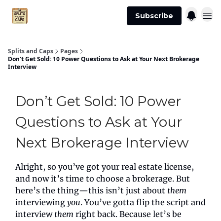
Agent
Advertise
Subscribe
Essentials
Splits and Caps
Pages
Don’t Get Sold: 10 Power Questions to Ask at Your Next Brokerage
Interview
Don’t Get Sold: 10 Power
Questions to Ask at Your
Next Brokerage Interview
Alright, so you’ve got your real estate license,
and now it’s time to choose a brokerage. But
here’s the thing—this isn’t just about
them
interviewing
you
. You’ve gotta flip the script and
interview
them
right back. Because let’s be