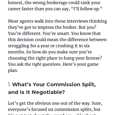
honest, the wrong brokerage could tank your
career faster than you can say, “I’ll follow up.”
Most agents walk into these interviews thinking
they’ve got to impress the broker. But you?
You’re different. You’re smart. You know that
this decision could mean the difference between
struggling for a year or crushing it in six
months. So how do you make sure you’re
choosing the right place to hang your license?
You ask
the right questions
. Here’s your game
plan.
1.
What’s Your Commission Split,
and Is It Negotiable?
Let’s get the obvious one out of the way. Sure,
everyone’s focused on commission splits, but