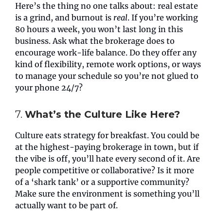
Here’s the thing no one talks about: real estate
is a grind, and burnout is
real
. If you’re working
80 hours a week, you won’t last long in this
business. Ask what the brokerage does to
encourage work-life balance. Do they offer any
kind of flexibility, remote work options, or ways
to manage your schedule so you’re not glued to
your phone 24/7?
7.
What’s the Culture Like Here?
Culture eats strategy for breakfast. You could be
at the highest-paying brokerage in town, but if
the vibe is off, you’ll hate every second of it. Are
people competitive or collaborative? Is it more
of a ‘shark tank’ or a supportive community?
Make sure the environment is something you’ll
actually want to be part of.