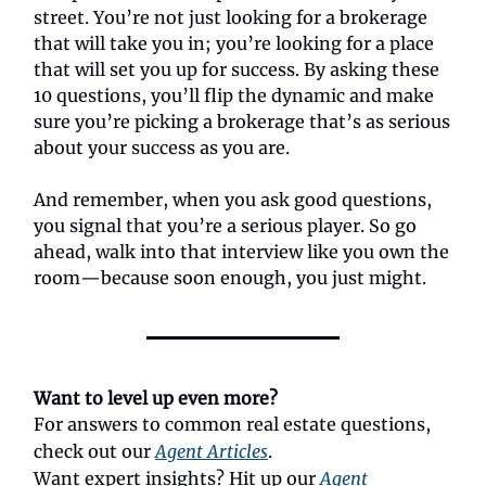
street. You’re not just looking for a brokerage
that will take you in; you’re looking for a place
that will set you up for success. By asking these
10 questions, you’ll flip the dynamic and make
sure you’re picking a brokerage that’s as serious
about your success as you are.
And remember, when you ask good questions,
you signal that you’re a serious player. So go
ahead, walk into that interview like you own the
room—because soon enough, you just might.
Want to level up even more?
For answers to common real estate questions,
check out our
Agent Articles
.
Want expert insights? Hit up our
Agent