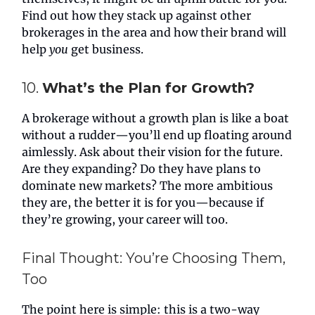
Find out how they stack up against other
brokerages in the area and how their brand will
help
you
get business.
10.
What’s the Plan for Growth?
A brokerage without a growth plan is like a boat
without a rudder—you’ll end up floating around
aimlessly. Ask about their vision for the future.
Are they expanding? Do they have plans to
dominate new markets? The more ambitious
they are, the better it is for you—because if
they’re growing, your career will too.
Final Thought: You’re Choosing Them,
Too
The point here is simple: this is a two-way