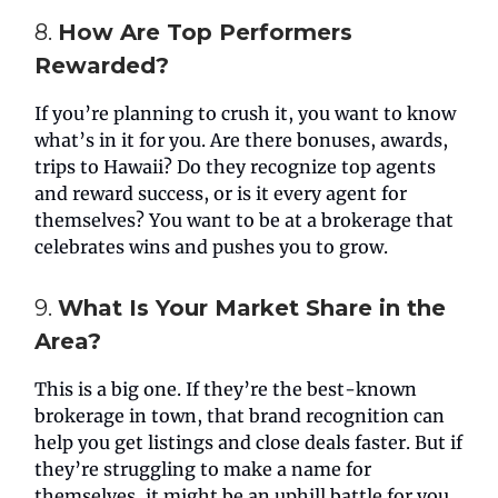
8.
How Are Top Performers
Rewarded?
If you’re planning to crush it, you want to know
what’s in it for you. Are there bonuses, awards,
trips to Hawaii? Do they recognize top agents
and reward success, or is it every agent for
themselves? You want to be at a brokerage that
celebrates wins and pushes you to grow.
9.
What Is Your Market Share in the
Area?
This is a big one. If they’re the best-known
brokerage in town, that brand recognition can
help you get listings and close deals faster. But if
they’re struggling to make a name for
themselves, it might be an uphill battle for you.