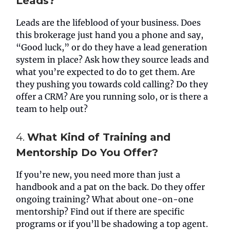
Leads?
Leads are the lifeblood of your business. Does
this brokerage just hand you a phone and say,
“Good luck,” or do they have a lead generation
system in place? Ask how they source leads and
what you’re expected to do to get them. Are
they pushing you towards cold calling? Do they
offer a CRM? Are you running solo, or is there a
team to help out?
4.
What Kind of Training and
Mentorship Do You Offer?
If you’re new, you need more than just a
handbook and a pat on the back. Do they offer
ongoing training? What about one-on-one
mentorship? Find out if there are specific
programs or if you’ll be shadowing a top agent.