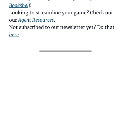
Bookshelf
.
Looking to streamline your game? Check out
our
Agent Resources
.
Not subscribed to our newsletter yet? Do that
here
.