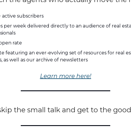
 active subscribers
es per week delivered directly to an audience of real est
sionals
open rate
e featuring an ever-evolving set of resources for real e
, as well as our archive of newsletters
Learn more here!
skip the small talk and get to the good