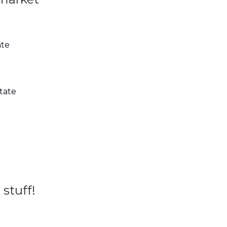
ate
state
 stuff!