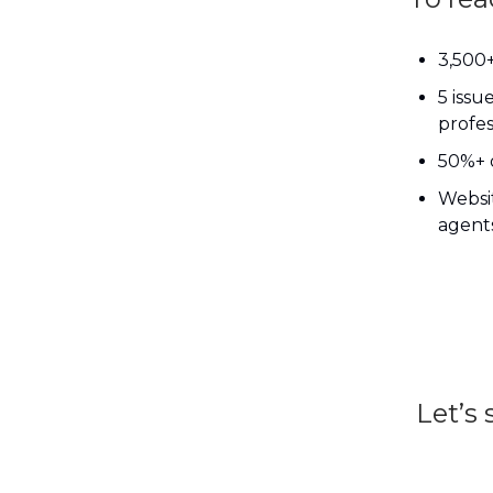
3,500+
5 issu
profes
50%+ 
Websit
agents
Let’s 