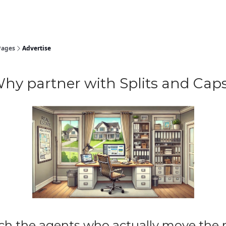
Pages
Advertise
hy partner with Splits and Cap
ch the agents who actually move the