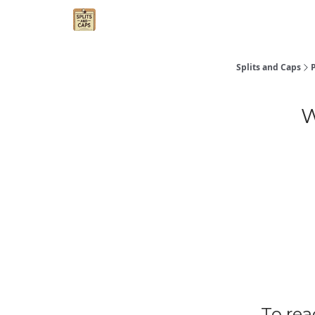
Agent Essentials
Advertise
Splits and Caps
W
To rea