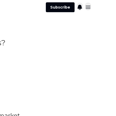
Subscribe
s?
 market