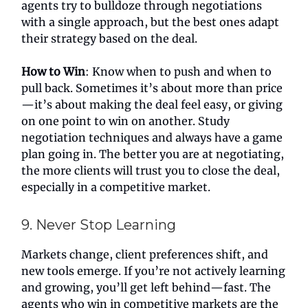
agents try to bulldoze through negotiations
with a single approach, but the best ones adapt
their strategy based on the deal.
How to Win
: Know when to push and when to
pull back. Sometimes it’s about more than price
—it’s about making the deal feel easy, or giving
on one point to win on another. Study
negotiation techniques and always have a game
plan going in. The better you are at negotiating,
the more clients will trust you to close the deal,
especially in a competitive market.
9. Never Stop Learning
Markets change, client preferences shift, and
new tools emerge. If you’re not actively learning
and growing, you’ll get left behind—fast. The
agents who win in competitive markets are the