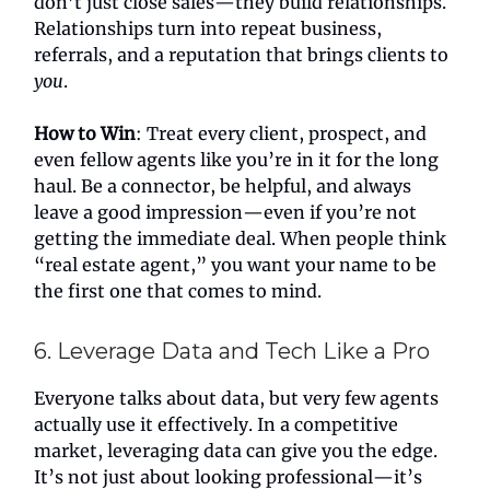
don’t just close sales—they build relationships.
Relationships turn into repeat business,
referrals, and a reputation that brings clients to
you
.
How to Win
: Treat every client, prospect, and
even fellow agents like you’re in it for the long
haul. Be a connector, be helpful, and always
leave a good impression—even if you’re not
getting the immediate deal. When people think
“real estate agent,” you want your name to be
the first one that comes to mind.
6. Leverage Data and Tech Like a Pro
Everyone talks about data, but very few agents
actually use it effectively. In a competitive
market, leveraging data can give you the edge.
It’s not just about looking professional—it’s