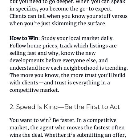
but you need to go deeper. When you can speak
in specifics, you become the go-to expert.
Clients can tell when you know your stuff versus
when you're just skimming the surface.
How to Win
: Study your local market daily.
Follow home prices, track which listings are
selling fast and why, know the new
developments before everyone else, and
understand how each neighborhood is trending.
The more you know, the more trust you’ll build
with clients—and trust is everything in a
competitive market.
2. Speed Is King—Be the First to Act
You want to win? Be faster. In a competitive
market, the agent who moves the fastest often
wins the deal. Whether it’s submitting an offer,