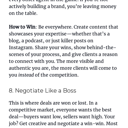
actively building a brand, you’re leaving money
on the table.
How to Win
: Be everywhere. Create content that
showcases your expertise—whether that’s a
blog, a podcast, or just killer posts on
Instagram. Share your wins, show behind-the-
scenes of your process, and give clients a reason
to connect with you. The more visible and
authentic you are, the more clients will come to
you
instead
of the competition.
8. Negotiate Like a Boss
This is where deals are won or lost. In a
competitive market, everyone wants the best
deal—buyers want low, sellers want high. Your
job? Get creative and negotiate a win-win. Most