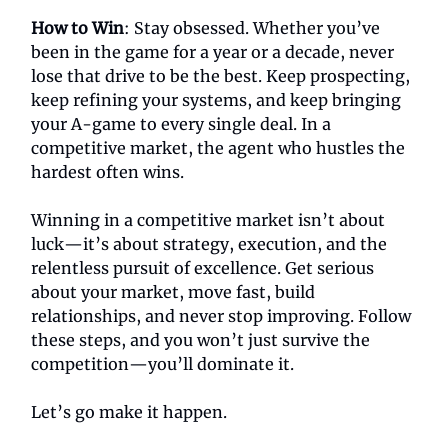
How to Win
: Stay obsessed. Whether you’ve
been in the game for a year or a decade, never
lose that drive to be the best. Keep prospecting,
keep refining your systems, and keep bringing
your A-game to every single deal. In a
competitive market, the agent who hustles the
hardest often wins.
Winning in a competitive market isn’t about
luck—it’s about strategy, execution, and the
relentless pursuit of excellence. Get serious
about your market, move fast, build
relationships, and never stop improving. Follow
these steps, and you won’t just survive the
competition—you’ll dominate it.
Let’s go make it happen.