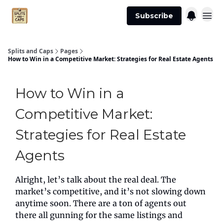
Agent
Advertise
Subscribe
Essentials
Splits and Caps
Pages
How to Win in a Competitive Market: Strategies for Real Estate Agents
How to Win in a
Competitive Market:
Strategies for Real Estate
Agents
Alright, let’s talk about the real deal. The
market’s competitive, and it’s not slowing down
anytime soon. There are a ton of agents out
there all gunning for the same listings and