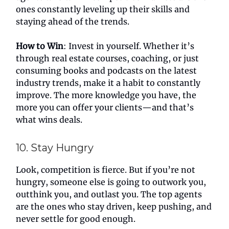
ones constantly leveling up their skills and
staying ahead of the trends.
How to Win
: Invest in yourself. Whether it’s
through real estate courses, coaching, or just
consuming books and podcasts on the latest
industry trends, make it a habit to constantly
improve. The more knowledge you have, the
more you can offer your clients—and that’s
what wins deals.
10. Stay Hungry
Look, competition is fierce. But if you’re not
hungry, someone else is going to outwork you,
outthink you, and outlast you. The top agents
are the ones who stay driven, keep pushing, and
never settle for good enough.