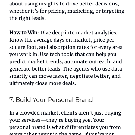
about using insights to drive better decisions,
whether it’s for pricing, marketing, or targeting
the right leads.
How to Win
: Dive deep into market analytics.
Know the average days on market, price per
square foot, and absorption rates for every area
you work in. Use tech tools that can help you
predict market trends, automate outreach, and
generate better leads. The agents who use data
smartly can move faster, negotiate better, and
ultimately close more deals.
7. Build Your Personal Brand
In a crowded market, clients aren’t just buying
your services—they’re buying
you
. Your
personal brand is what differentiates you from
every other agent in the game. If you’re not