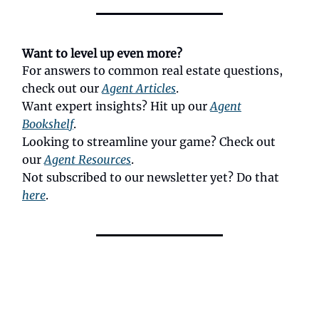
Want to level up even more?
For answers to common real estate questions,
check out our
Agent Articles
.
Want expert insights? Hit up our
Agent
Bookshelf
.
Looking to streamline your game? Check out
our
Agent Resources
.
Not subscribed to our newsletter yet? Do that
here
.