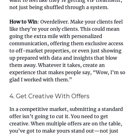
want to feel like they’re getting VIP treatment,
not just being shuffled through a system.
How to Win
: Overdeliver. Make your clients feel
like they’re your only clients. This could mean
going the extra mile with personalized
communication, offering them exclusive access
to off-market properties, or even just showing
up prepared with data and insights that blow
them away. Whatever it takes, create an
experience that makes people say, “Wow, I’m so
glad I worked with them.”
4. Get Creative With Offers
In a competitive market, submitting a standard
offer isn’t going to cut it. You need to get
creative. When multiple offers are on the table,
you’ve got to make yours stand out—not just