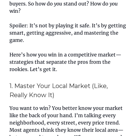
buyers. So how do
you
stand out? How do
you
win?
Spoiler: It’s not by playing it safe. It’s by getting
smart, getting aggressive, and mastering the
game.
Here’s how you win in a competitive market—
strategies that separate the pros from the
rookies. Let’s get it.
1. Master Your Local Market (Like,
Really Know It)
You want to win? You better know your market
like the back of your hand. I’m talking every
neighborhood, every street, every price trend.
Most agents think they know their local area—