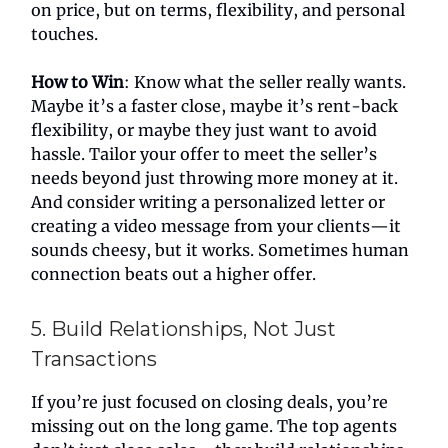
on price, but on terms, flexibility, and personal
touches.
How to Win
: Know what the seller really wants.
Maybe it’s a faster close, maybe it’s rent-back
flexibility, or maybe they just want to avoid
hassle. Tailor your offer to meet the seller’s
needs beyond just throwing more money at it.
And consider writing a personalized letter or
creating a video message from your clients—it
sounds cheesy, but it works. Sometimes human
connection beats out a higher offer.
5. Build Relationships, Not Just
Transactions
If you’re just focused on closing deals, you’re
missing out on the long game. The top agents