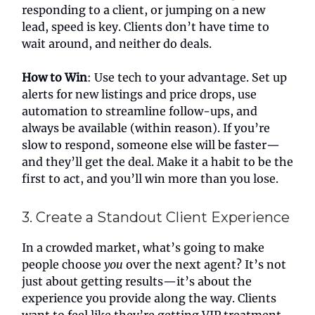
responding to a client, or jumping on a new
lead, speed is key. Clients don’t have time to
wait around, and neither do deals.
How to Win
: Use tech to your advantage. Set up
alerts for new listings and price drops, use
automation to streamline follow-ups, and
always be available (within reason). If you’re
slow to respond, someone else will be faster—
and they’ll get the deal. Make it a habit to be the
first to act, and you’ll win more than you lose.
3. Create a Standout Client Experience
In a crowded market, what’s going to make
people choose
you
over the next agent? It’s not
just about getting results—it’s about the
experience you provide along the way. Clients