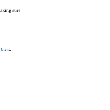
making sure
ticles
.