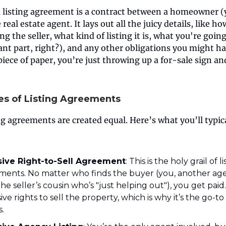
 a listing agreement is a contract between a homeowner (
real estate agent. It lays out all the juicy details, like h
ng the seller, what kind of listing it is, what you're going
nt part, right?), and any other obligations you might h
piece of paper, you’re just throwing up a for-sale sign a
es of Listing Agreements
ing agreements are created equal. Here’s what you’ll typic
sive Right-to-Sell Agreement
: This is the holy grail of l
ments. No matter who finds the buyer (you, another age
he seller’s cousin who’s "just helping out"), you get pai
ive rights to sell the property, which is why it’s the go-to
.