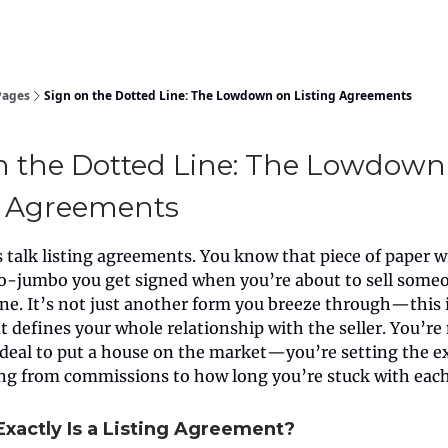
Pages
Sign on the Dotted Line: The Lowdown on Listing Agreements
n the Dotted Line: The Lowdown
g Agreements
’s talk listing agreements. You know that piece of paper wi
-jumbo you get signed when you’re about to sell some
one. It’s not just another form you breeze through—this 
t defines your whole relationship with the seller. You’re 
a deal to put a house on the market—you’re setting the e
ing from commissions to how long you’re stuck with each
Exactly Is a Listing Agreement?