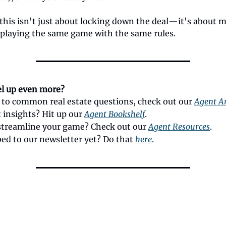
his isn't just about locking down the deal—it's about 
 playing the same game with the same rules.
el up even more?
 to common real estate questions, check out our
Agent Ar
 insights? Hit up our
Agent Bookshelf
.
streamline your game? Check out our
Agent Resources
.
bed to our newsletter yet? Do that
here
.