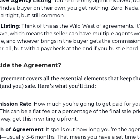
sive Agency Listing
: You’re the only agent involved, but
 finds a buyer on their own, you get nothing. Zero. Nada. 
 airtight, but still common.
Listing
: Think of this as the Wild West of agreements. It
ive, which means the seller can have multiple agents w
le, and whoever brings in the buyer gets the commission. I
or-all, but with a paycheck at the end if you hustle hard.
side the Agreement?
agreement covers all the essential elements that keep th
(and you) safe. Here’s what you’ll find:
ission Rate
: How much you’re going to get paid for yo
This can be a flat fee or a percentage of the final sale pr
 way, get this in writing upfront.
h of Agreement
: It spells out how long you’re the age
d—usually 3-6 months. That means you have a set time t