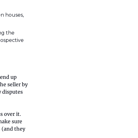
n houses,
ng the
rospective
 end up
he seller by
w disputes
 over it.
 make sure
 (and they