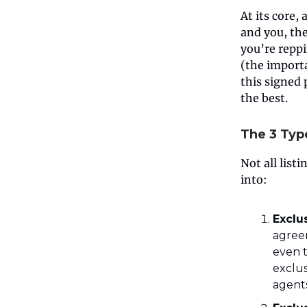
At its core,
and you, the 
you’re reppi
(the importa
this signed 
the best.
The 3 Typ
Not all list
into:
Exclu
agree
even t
exclus
agents