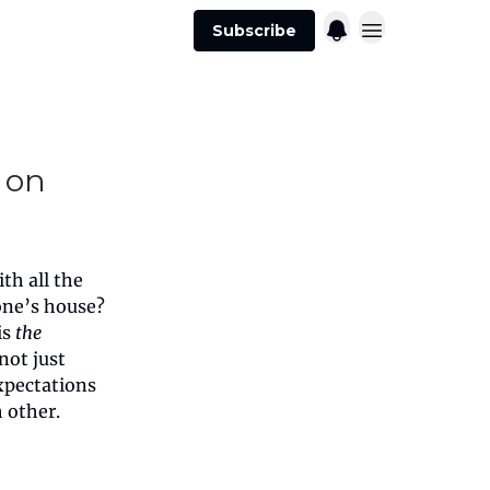
Subscribe
 on
th all the
one’s house?
is
the
not just
xpectations
 other.