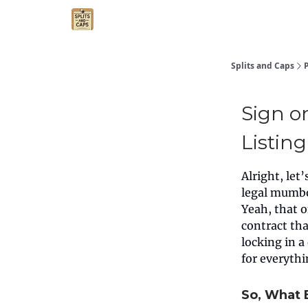
Agent Essentials
Advertise
Splits and Caps
Sign o
Listin
Alright, let
legal mumbo
Yeah, that 
contract tha
locking in 
for everyth
So, What 