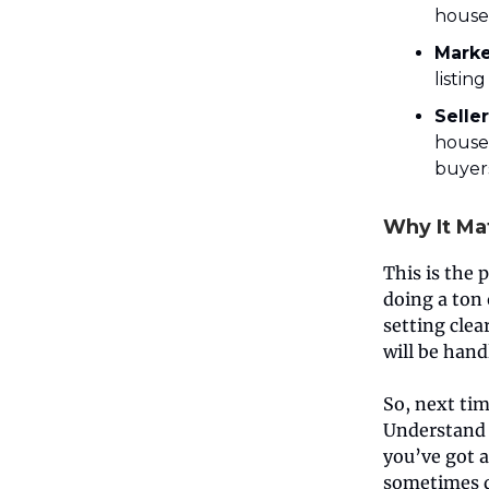
house 
Marke
listin
Selle
house 
buyer
Why It Ma
This is the 
doing a ton 
setting clea
will be hand
So, next tim
Understand i
you’ve got 
sometimes do