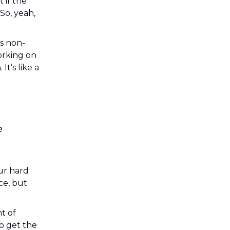
 if the
So, yeah,
’s non-
orking on
t’s like a
e
ur hard
ice, but
nt of
o get the