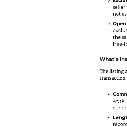
Exclu
seller
not as
Open 
exclus
the sa
free-f
What’s In
The listing 
transaction 
Comm
work. 
either
Lengt
recor