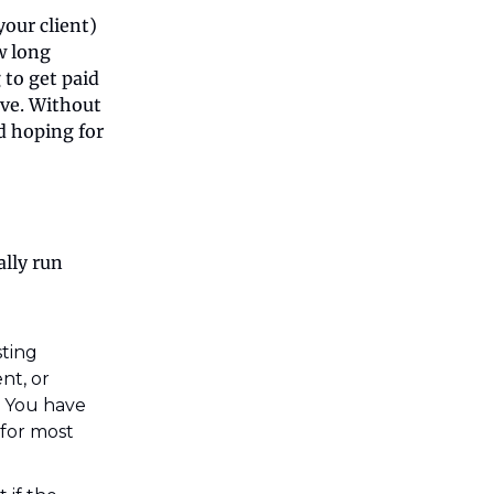
your client)
ow long
 to get paid
ave. Without
nd hoping for
ally run
isting
nt, or
d. You have
 for most