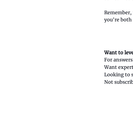
Remember, t
you're both
Want to lev
For answers
Want expert
Looking to 
Not subscri