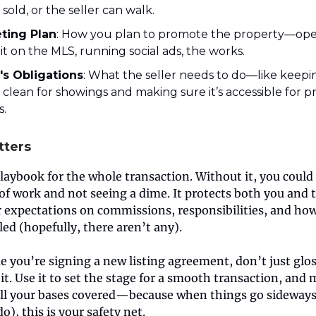
sold, or the seller can walk.
ting Plan
: How you plan to promote the property—ope
g it on the MLS, running social ads, the works.
r's Obligations
: What the seller needs to do—like keepi
clean for showings and making sure it’s accessible for p
s.
tters
playbook for the whole transaction. Without it, you could
of work and not seeing a dime. It protects both you and t
r expectations on commissions, responsibilities, and ho
led (hopefully, there aren’t any).
e you’re signing a new listing agreement, don’t just gloss
t. Use it to set the stage for a smooth transaction, and
all your bases covered—because when things go sideways
), this is your safety net.