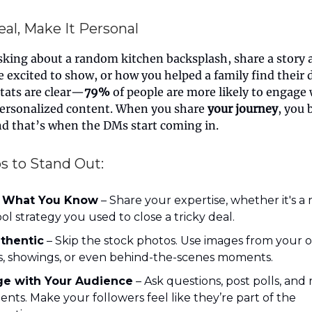
eal, Make It Personal
sking about a random kitchen backsplash, share a story 
 excited to show, or how you helped a family find their
tats are clear—
79%
of people are more likely to engage 
personalized content. When you share
your journey
, you
nd that’s when the DMs start coming in.
s to Stand Out:
 What You Know
– Share your expertise, whether it's a 
ool strategy you used to close a tricky deal.
thentic
– Skip the stock photos. Use images from your 
gs, showings, or even behind-the-scenes moments.
e with Your Audience
– Ask questions, post polls, and
ts. Make your followers feel like they’re part of the