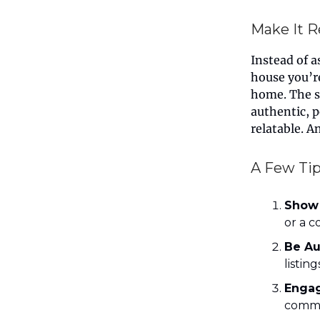
Make It R
Instead of a
house you’re
home. The s
authentic, 
relatable. A
A Few Tip
Show
or a c
Be Au
listin
Engag
commen