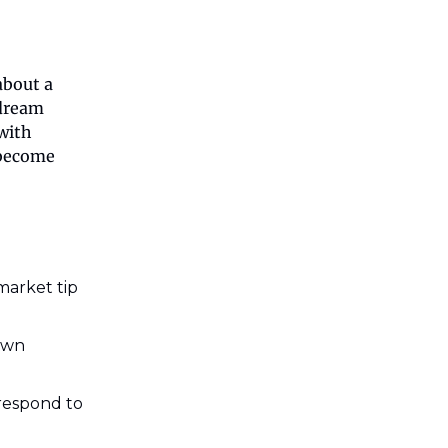
about a
 dream
with
 become
market tip
own
 respond to