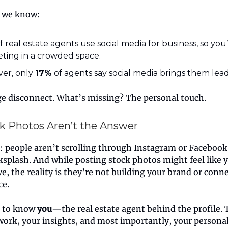
 we know:
f real estate agents use social media for business, so you
ting in a crowded space.
er, only
17%
of agents say social media brings them lead
ge disconnect. What’s missing? The personal touch.
k Photos Aren’t the Answer
l: people aren’t scrolling through Instagram or Facebook 
ksplash. And while posting stock photos might feel like 
ve, the reality is they’re not building your brand or conn
ce.
t to know
you
—the real estate agent behind the profile.
work, your insights, and most importantly, your personal