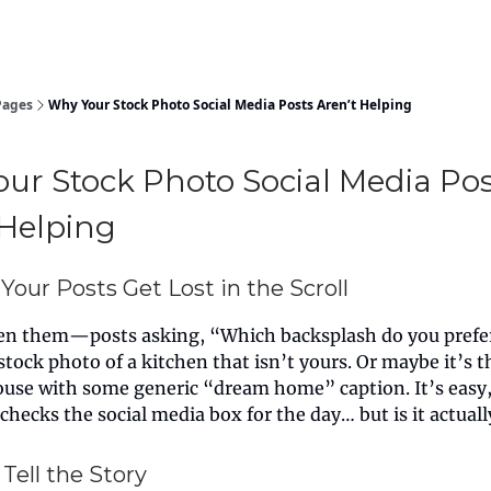
Pages
Why Your Stock Photo Social Media Posts Aren’t Helping
ur Stock Photo Social Media Pos
 Helping
Your Posts Get Lost in the Scroll
een them—posts asking, “Which backsplash do you prefe
stock photo of a kitchen that isn’t yours. Or maybe it’s 
use with some generic “dream home” caption. It’s easy, 
 checks the social media box for the day… but is it actual
Tell the Story