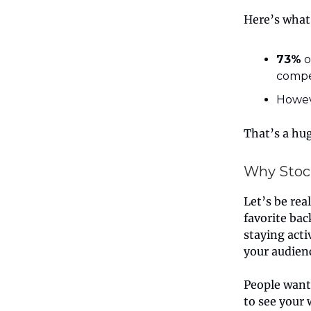
Here’s what
73%
o
compe
Howev
That’s a hu
Why Stoc
Let’s be rea
favorite bac
staying acti
your audien
People wan
to see your 