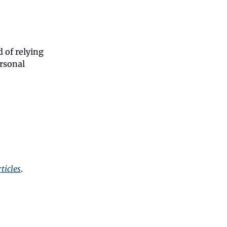
d of relying
rsonal
ticles
.