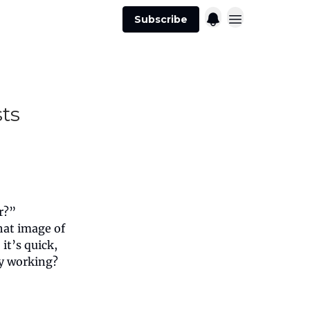
Subscribe
ts
r?”
that image of
it’s quick,
ly working?