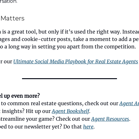
sation.
 Matters
is a great tool, but only if it’s used the right way. Instea
ages and cookie-cutter posts, take a moment to add a pe
 go a long way in setting you apart from the competition.
or our
Ultimate Social Media Playbook for Real Estate Agents
el up even more?
 to common real estate questions, check out our
Agent Ar
 insights? Hit up our
Agent Bookshelf
.
streamline your game? Check out our
Agent Resources
.
bed to our newsletter yet? Do that
here
.