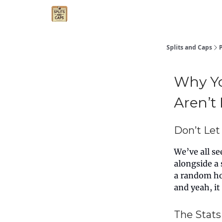
Agent Essentials
Advertise
Splits and Caps
Why Yo
Aren’t
Don’t Let 
We’ve all s
alongside a 
a random ho
and yeah, it
The Stats 