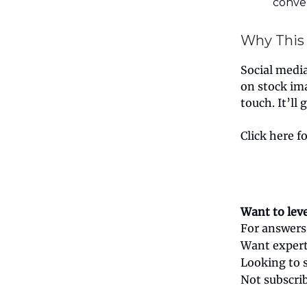
conver
Why This
Social media 
on stock im
touch. It’ll
Click here f
Want to lev
For answers
Want expert
Looking to 
Not subscri