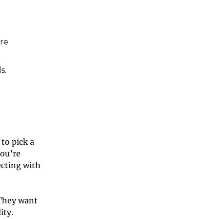
’re
s.
to pick a
you’re
ecting with
 They want
ity.