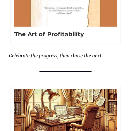
The Art of Profitability
Celebrate the progress, then chase the next.