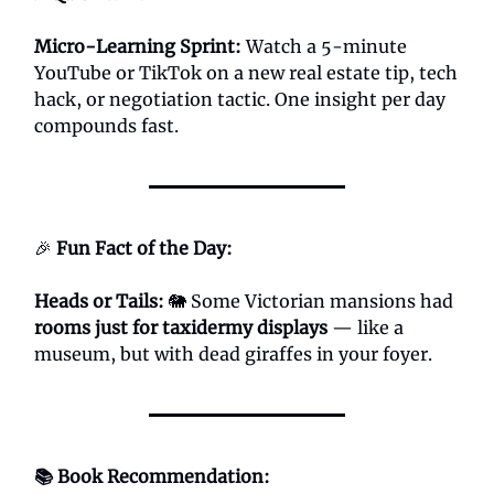
Micro-Learning Sprint:
Watch a 5-minute
YouTube or TikTok on a new real estate tip, tech
hack, or negotiation tactic. One insight per day
compounds fast.
🎉
Fun Fact of the Day:
Heads or Tails:
🐘 Some Victorian mansions had
rooms just for taxidermy displays
— like a
museum, but with dead giraffes in your foyer.
📚 Book Recommendation: