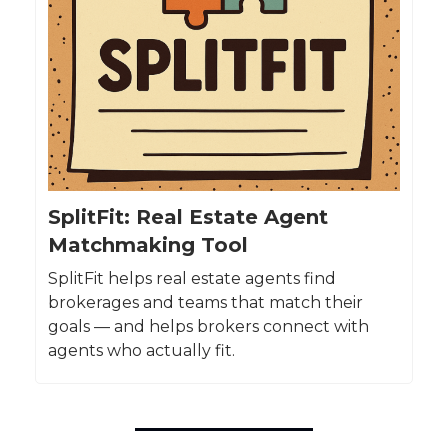
SplitFit: Real Estate Agent
Matchmaking Tool
SplitFit helps real estate agents find
brokerages and teams that match their
goals — and helps brokers connect with
agents who actually fit.