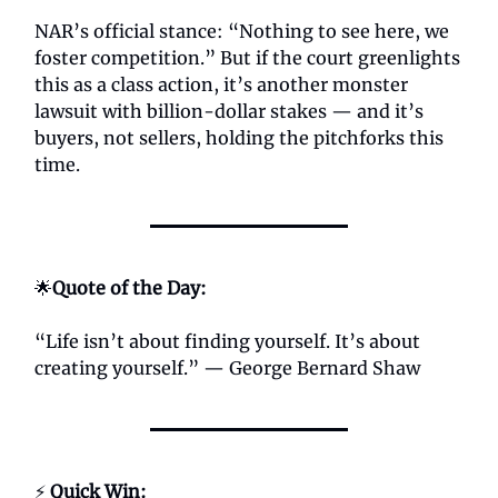
NAR’s official stance: “Nothing to see here, we
foster competition.” But if the court greenlights
this as a class action, it’s another monster
lawsuit with billion-dollar stakes — and it’s
buyers, not sellers, holding the pitchforks this
time.
🌟
Quote of the Day:
“Life isn’t about finding yourself. It’s about
creating yourself.” — George Bernard Shaw
⚡
Quick Win: