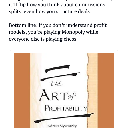
it’ll flip how you think about commissions,
splits, even how you structure deals.
Bottom line: if you don’t understand profit
models, you’re playing Monopoly while
everyone else is playing chess.