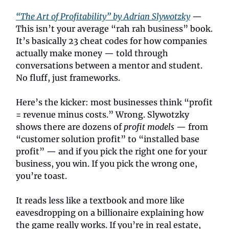
“The Art of Profitability” by Adrian Slywotzky
—
This isn’t your average “rah rah business” book.
It’s basically 23 cheat codes for how companies
actually make money — told through
conversations between a mentor and student.
No fluff, just frameworks.
Here’s the kicker: most businesses think “profit
= revenue minus costs.” Wrong. Slywotzky
shows there are dozens of
profit models
— from
“customer solution profit” to “installed base
profit” — and if you pick the right one for your
business, you win. If you pick the wrong one,
you’re toast.
It reads less like a textbook and more like
eavesdropping on a billionaire explaining how
the game really works. If you’re in real estate,