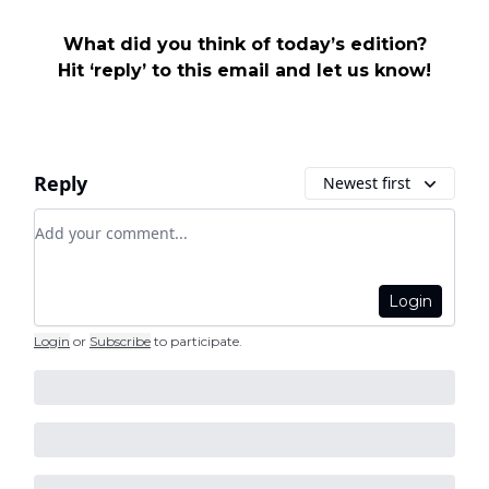
What did you think of today’s edition?
Hit ‘reply’ to this email and let us know!
Reply
Newest first
Add your comment
Login
Login
or
Subscribe
to participate
.