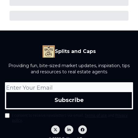
Splits and Caps
Providing fun, bite-sized market updates, inspiration, tips
and resources to real estate agents
I consent to receive newsletters via email.
Terms of use
and
Privacy
policy
.