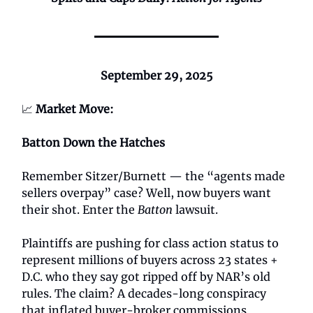
September 29, 2025
📈
Market Move:
Batton Down the Hatches
Remember Sitzer/Burnett — the “agents made
sellers overpay” case? Well, now buyers want
their shot. Enter the
Batton
lawsuit.
Plaintiffs are pushing for class action status to
represent millions of buyers across 23 states +
D.C. who they say got ripped off by NAR’s old
rules. The claim? A decades-long conspiracy
that inflated buyer-broker commissions.