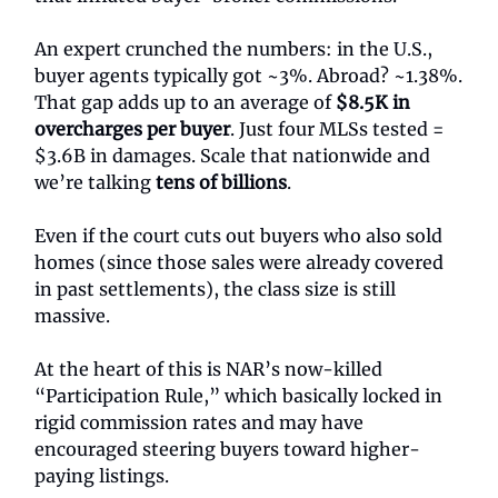
An expert crunched the numbers: in the U.S.,
buyer agents typically got ~3%. Abroad? ~1.38%.
That gap adds up to an average of
$8.5K in
overcharges per buyer
. Just four MLSs tested =
$3.6B in damages. Scale that nationwide and
we’re talking
tens of billions
.
Even if the court cuts out buyers who also sold
homes (since those sales were already covered
in past settlements), the class size is still
massive.
At the heart of this is NAR’s now-killed
“Participation Rule,” which basically locked in
rigid commission rates and may have
encouraged steering buyers toward higher-
paying listings.