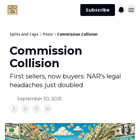
Agent
Advertise
Subscribe
Essentials
Splits and Caps
Posts
Commission Collision
Commission
Collision
First sellers, now buyers: NAR’s legal
headaches just doubled
September 30, 2025