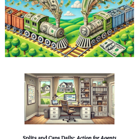
Splits and Caps Daily:
Action for Agents