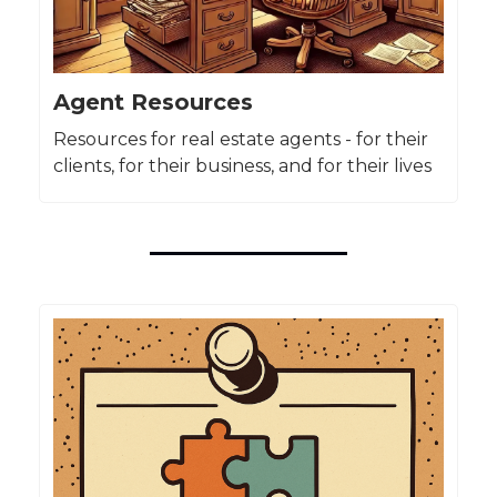
Agent Resources
Resources for real estate agents - for their
clients, for their business, and for their lives