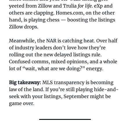
yeeted from Zillow and Trulia
for life
. eXp and
others are clapping. Homes.com, on the other
hand, is playing chess — boosting the listings
Zillow drops.
Meanwhile, the NAR is catching heat. Over half
of industry leaders don’t love how they’re
rolling out the new delayed listings rule.
Confused comms, mixed opinions, and a whole
lot of “wait, what are we doing?” energy.
Big takeaway:
MLS transparency is becoming
law of the land. If you’re still playing hide-and-
seek with your listings, September might be
game over.