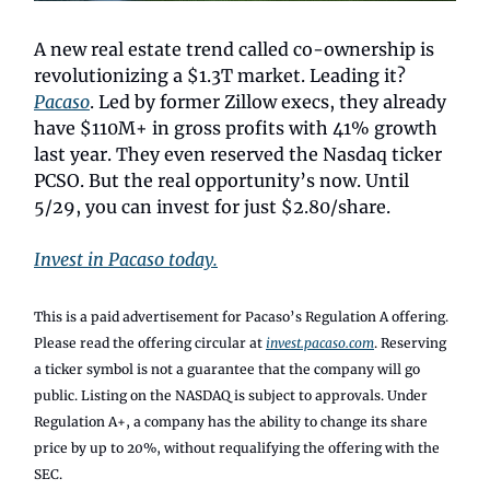
A new real estate trend called co-ownership is
revolutionizing a $1.3T market. Leading it?
Pacaso
. Led by former Zillow execs, they already
have $110M+ in gross profits with 41% growth
last year. They even reserved the Nasdaq ticker
PCSO. But the real opportunity’s now. Until
5/29, you can invest for just $2.80/share.
Invest in Pacaso today.
This is a paid advertisement for Pacaso’s Regulation A offering.
Please read the offering circular at
invest.pacaso.com
. Reserving
a ticker symbol is not a guarantee that the company will go
public. Listing on the NASDAQ is subject to approvals. Under
Regulation A+, a company has the ability to change its share
price by up to 20%, without requalifying the offering with the
SEC.