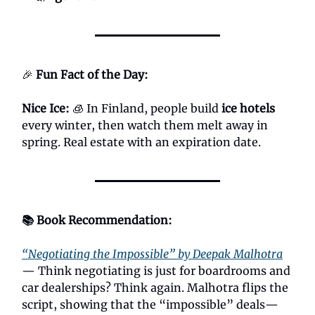
🎉
Fun Fact of the Day:
Nice Ice:
🧊 In Finland, people build
ice hotels
every winter, then watch them melt away in
spring. Real estate with an expiration date.
📚 Book Recommendation:
“Negotiating the Impossible” by Deepak Malhotra
— Think negotiating is just for boardrooms and
car dealerships? Think again. Malhotra flips the
script, showing that the “impossible” deals—