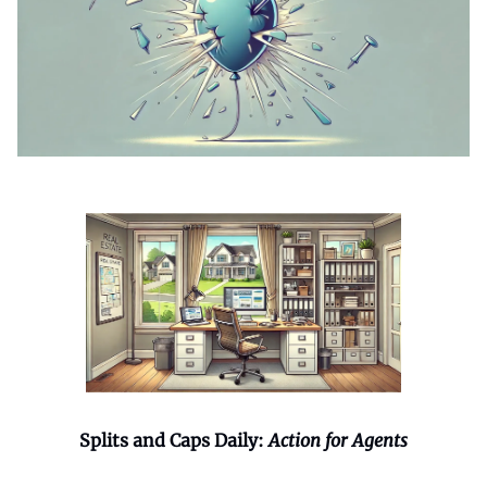
Splits and Caps Daily:
Action for Agents