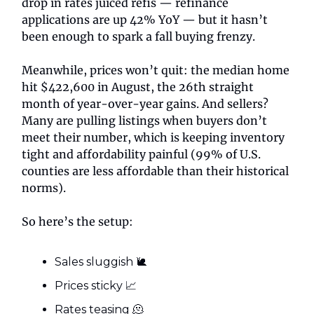
drop in rates juiced refis — refinance
applications are up 42% YoY — but it hasn’t
been enough to spark a fall buying frenzy.
Meanwhile, prices won’t quit: the median home
hit $422,600 in August, the 26th straight
month of year-over-year gains. And sellers?
Many are pulling listings when buyers don’t
meet their number, which is keeping inventory
tight and affordability painful (99% of U.S.
counties are less affordable than their historical
norms).
So here’s the setup:
Sales sluggish 🐌
Prices sticky 📈
Rates teasing 🫠