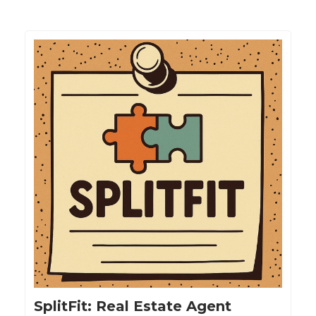
SplitFit: Real Estate Agent