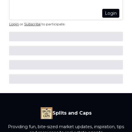
Login
Login
or
Subscribe
to participate
.
Splits and Caps
Providing fun, bite-sized market updates, inspiration, tips