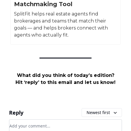
Matchmaking Tool
SplitFit helps real estate agents find
brokerages and teams that match their
goals — and helps brokers connect with
agents who actually fit.
What did you think of today’s edition?
Hit ‘reply’ to this email and let us know!
Reply
Newest first
Add your comment