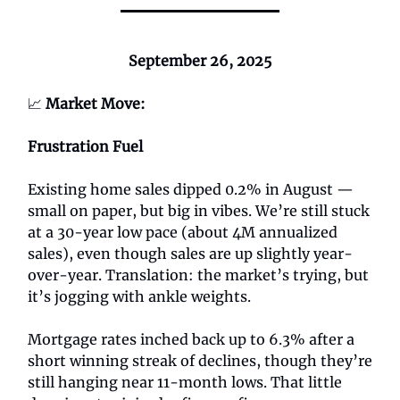
September 26, 2025
📈
Market Move:
Frustration Fuel
Existing home sales dipped 0.2% in August —
small on paper, but big in vibes. We’re still stuck
at a 30-year low pace (about 4M annualized
sales), even though sales are up slightly year-
over-year. Translation: the market’s trying, but
it’s jogging with ankle weights.
Mortgage rates inched back up to 6.3% after a
short winning streak of declines, though they’re
still hanging near 11-month lows. That little