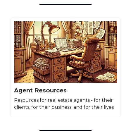
Agent Resources
Resources for real estate agents - for their
clients, for their business, and for their lives