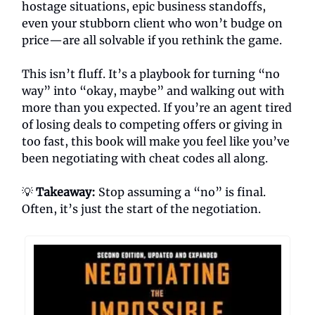
hostage situations, epic business standoffs,
even your stubborn client who won’t budge on
price—are all solvable if you rethink the game.
This isn’t fluff. It’s a playbook for turning “no
way” into “okay, maybe” and walking out with
more than you expected. If you’re an agent tired
of losing deals to competing offers or giving in
too fast, this book will make you feel like you’ve
been negotiating with cheat codes all along.
💡
Takeaway:
Stop assuming a “no” is final.
Often, it’s just the start of the negotiation.