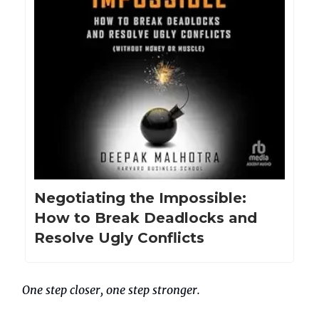
Negotiating the Impossible:
How to Break Deadlocks and
Resolve Ugly Conflicts
One step closer, one step stronger.