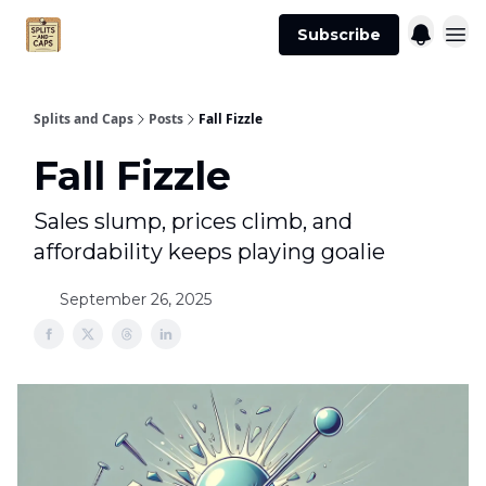
Agent
Advertise
Subscribe
Essentials
Splits and Caps
Posts
Fall Fizzle
Fall Fizzle
Sales slump, prices climb, and
affordability keeps playing goalie
September 26, 2025