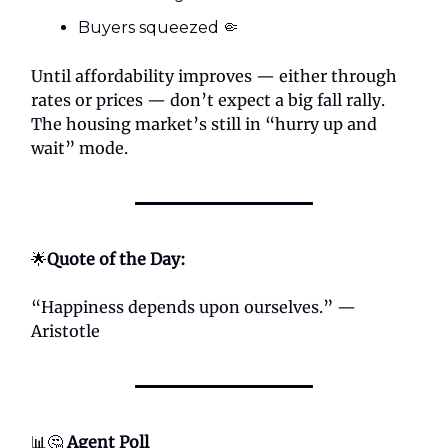
Buyers squeezed 🤏
Until affordability improves — either through
rates or prices — don’t expect a big fall rally.
The housing market’s still in “hurry up and
wait” mode.
🌟
Quote of the Day:
“Happiness depends upon ourselves.” —
Aristotle
📊🤔
Agent Poll