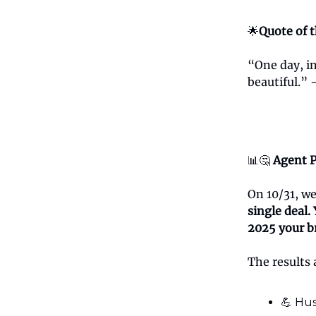
🌟
Quote of 
“One day, in
beautiful.”
📊🤔
Agent P
On 10/31, w
single deal.
2025 your b
The results 
💪 Hus