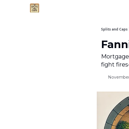
Agent Essentials
Advertise
Splits and Caps
Fanni
Mortgage g
fight fires
November