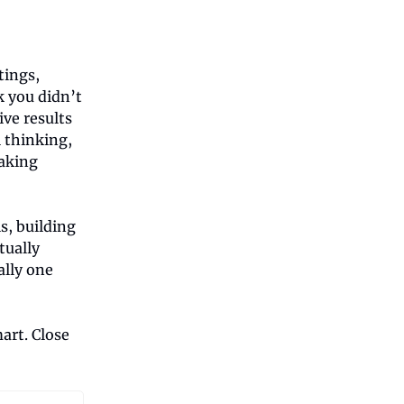
tings,
k you didn’t
ve results
l thinking,
eaking
s, building
tually
ally one
art. Close