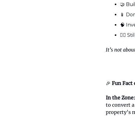
🤝 Bui
📱 Dom
🧠 Inv
🤷‍♂️ S
It’s not abou
🎉
Fun Fact 
In the Zone
to convert 
property’s 