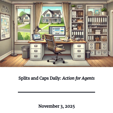
Splits and Caps Daily:
Action for Agents
November 3, 2025