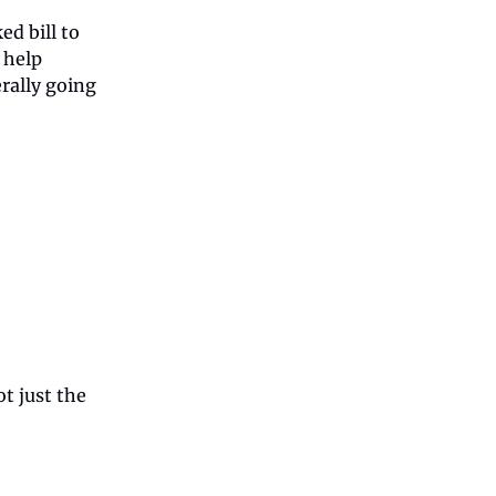
d bill to
 help
rally going
ot just the