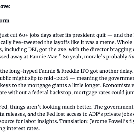
ove:
torm
ust cut 60+ jobs days after its president quit — and th
ically live-tweeted the layoffs like it was a meme. Whole
 including DEI, got the axe, with the director bragging 
ssed away at Fannie Mae.” So yeah, morale’s probably
th
the long-hyped Fannie & Freddie IPO got another delay.
ublic might slip to mid-2026 — meaning the government
keys to the mortgage giants a little longer. Economists w
ate without a federal backstop, mortgage rates could ju
 Fed, things aren’t looking much better. The governmen
ta releases,
and
the Fed lost access to ADP’s private jobs
source for labor insights. Translation: Jerome Powell’s fl
ng interest rates.