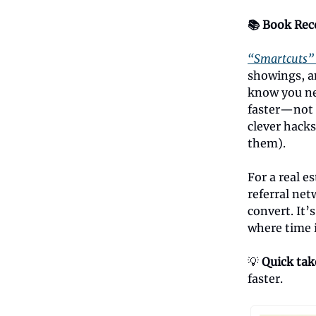
📚 Book Re
“Smartcuts”
showings, a
know you ne
faster—not 
clever hacks
them).
For a real e
referral net
convert. It’
where time 
💡
Quick ta
faster.