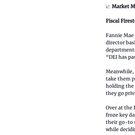
📈
Market M
Fiscal Fires
Fannie Mae j
director bas
departments,
“DEI has pa
Meanwhile, 
take them p
holding the 
they go priv
Over at the
froze key da
their go-to 
while decidi