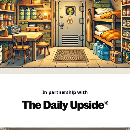
In partnership with