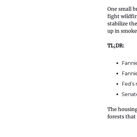
One small b
fight wildfi
stabilize t
up in smoke
TL;DR:
Fannie
Fannie
Fed’s 
Senate
The housing 
forests that