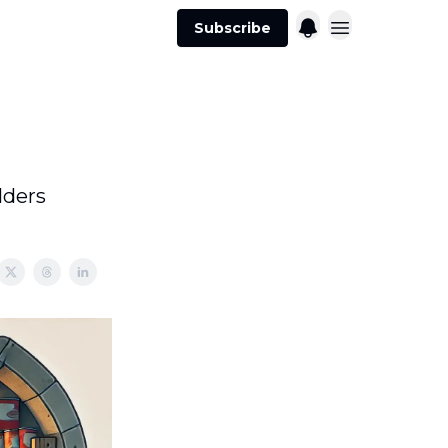
Subscribe
lders