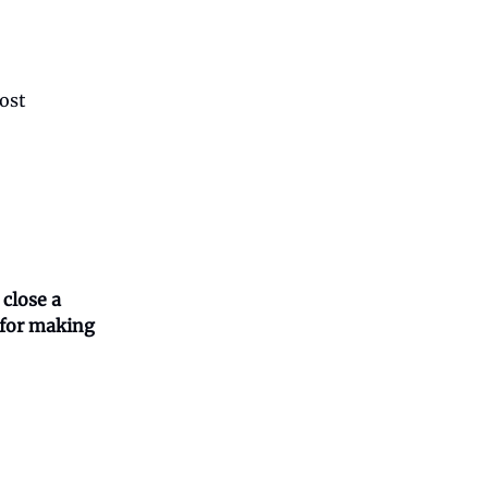
most
 close a
n for making