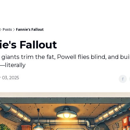
Posts
Fannie's Fallout
e's Fallout
iants trim the fat, Powell flies blind, and bui
—literally
 03, 2025