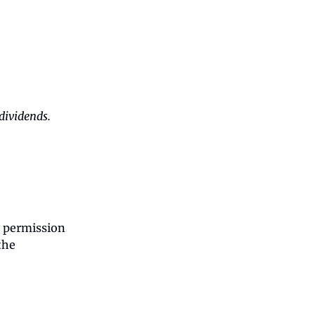
dividends.
g permission
the