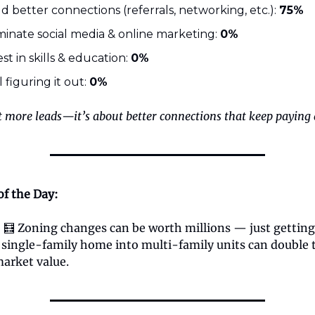
ld better connections (referrals, networking, etc.):
75%
inate social media & online marketing:
0%
est in skills & education:
0%
till figuring it out:
0%
t more leads—it’s about better connections that keep paying 
of the Day:
:
🧮 Zoning changes can be worth millions — just gettin
a single-family home into multi-family units can double 
market value.