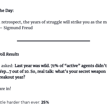
the Day:
 retrospect, the years of struggle will strike you as the 
 — Sigmund Freud
oll
Results
e asked:
Last year was wild. 71% of “active” agents didn’t
 Yep…7 out of 10. So, real talk: what’s your secret weapo
reakout year?
are in!
tle harder than ever:
25%