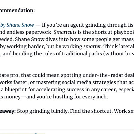
commendation:
 by Shane Snow
— If you’re an agent grinding through lis
nd endless paperwork,
Smartcuts
is the shortcut playboo
eded. Shane Snow dives into how some people get massi
by working harder, but by working
smarter
. Think latera
, and bending the rules of traditional paths (without br
state pro, that could mean spotting under-the-radar deal
works faster, or mastering social media strategies that ac
s a blueprint for accelerating success in any career, especi
is money—and you’re hustling for every inch.
keaway:
Stop grinding blindly. Find the shortcut. Work sm