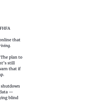
e FHFA
online that
riving.
 The plan to
’s still
arn that if
mp.
t shutdown
 data —
ying blind