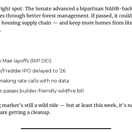
right spot: The Senate advanced a bipartisan NAHB-backe
res through better forest management. If passed, it could
he housing supply chain — and keep more homes from lite
.
 Mae layoffs (RIP DEI)
/Freddie IPO delayed to ’26
making rate calls with no data
 passes builder-friendly wildfire bill
market’s still a wild ride — but at least this week, it’s n
 are getting a cleanup.