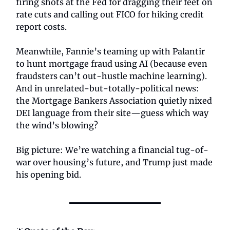
firing shots at the Fed for dragging their feet on
rate cuts and calling out FICO for hiking credit
report costs.
Meanwhile, Fannie’s teaming up with Palantir
to hunt mortgage fraud using AI (because even
fraudsters can’t out-hustle machine learning).
And in unrelated-but-totally-political news:
the Mortgage Bankers Association quietly nixed
DEI language from their site—guess which way
the wind’s blowing?
Big picture: We’re watching a financial tug-of-
war over housing’s future, and Trump just made
his opening bid.