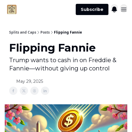
Agent
Advertise
Subscribe
Essentials
Splits and Caps
Posts
Flipping Fannie
Flipping Fannie
Trump wants to cash in on Freddie &
Fannie—without giving up control
May 29, 2025