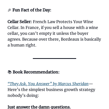
🎉
Fun Fact of the Day:
Cellar Seller
:
French Law Protects Your Wine
Cellar. In France, if you sell a house with a wine
cellar, you can’t empty it unless the buyer
agrees. Because over there, Bordeaux is basically
a human right.
📚
Book Recommendation:
“They Ask, You Answer” by Marcus Sheridan
—
Here’s the simplest business growth strategy
nobody’s doing:
Just answer the damn questions.