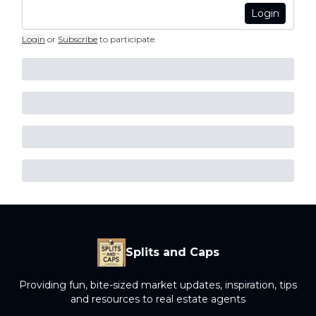
Login
Login
or
Subscribe
to participate
.
Splits and Caps
Providing fun, bite-sized market updates, inspiration, tips
and resources to real estate agents