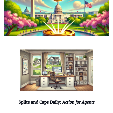
Splits and Caps Daily:
Action for Agents