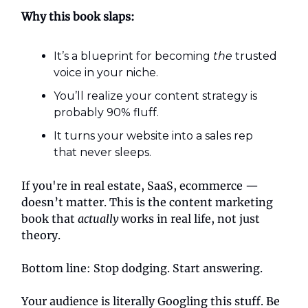
Why this book slaps:
It’s a blueprint for becoming
the
trusted
voice in your niche.
You’ll realize your content strategy is
probably 90% fluff.
It turns your website into a sales rep
that never sleeps.
If you're in real estate, SaaS, ecommerce —
doesn’t matter. This is the content marketing
book that
actually
works in real life, not just
theory.
Bottom line: Stop dodging. Start answering.
Your audience is literally Googling this stuff. Be