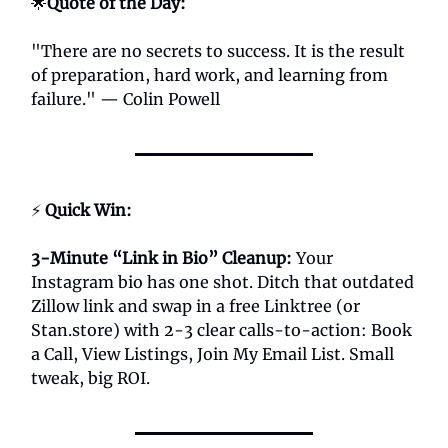
🌟
Quote of the Day:
"There are no secrets to success. It is the result
of preparation, hard work, and learning from
failure." — Colin Powell
⚡
Quick Win:
3-Minute “Link in Bio” Cleanup
:
Your
Instagram bio has one shot. Ditch that outdated
Zillow link and swap in a free Linktree (or
Stan.store) with 2-3 clear calls-to-action: Book
a Call, View Listings, Join My Email List. Small
tweak, big ROI.