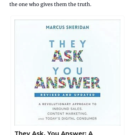
the one who gives them the truth.
They Ask, You Answer: A