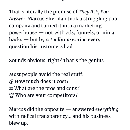
That’s literally the premise of
They Ask, You
Answer
. Marcus Sheridan took a struggling pool
company and turned it into a marketing
powerhouse — not with ads, funnels, or ninja
hacks — but by
actually answering
every
question his customers had.
Sounds obvious, right? That’s the genius.
Most people avoid the real stuff:
💰 How much does it cost?
⚖️ What are the pros and cons?
🏆 Who are your competitors?
Marcus did the opposite — answered
everything
with radical transparency… and his business
blew up.