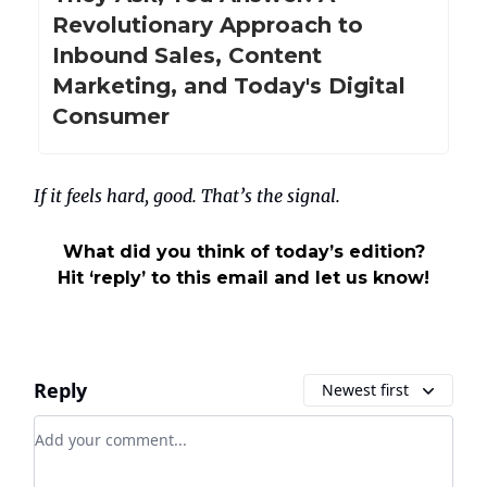
Revolutionary Approach to
Inbound Sales, Content
Marketing, and Today's Digital
Consumer
If it feels hard, good. That’s the signal.
What did you think of today’s edition?
Hit ‘reply’ to this email and let us know!
Reply
Newest first
Add your comment