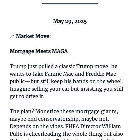
May 29, 2025
📈
Market Move:
Mortgage Meets MAGA
Trump just pulled a classic Trump move: he
wants to take Fannie Mae and Freddie Mac
public—but still keep his hands on the wheel.
Imagine selling your car but insisting you still
get to drive it.
The plan? Monetize these mortgage giants,
maybe end conservatorship, maybe not.
Depends on the vibes. FHFA Director William
Pulte is cheerleading the whole thing but also