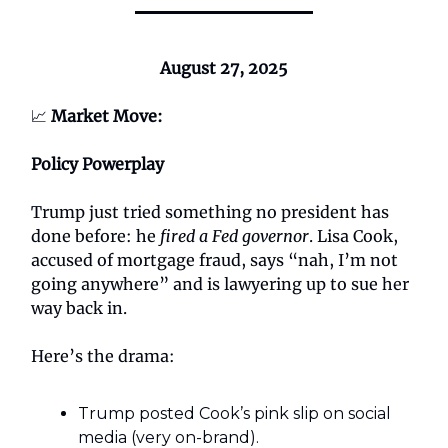
August 27, 2025
📈
Market Move:
Policy Powerplay
Trump just tried something no president has
done before: he
fired a Fed governor
. Lisa Cook,
accused of mortgage fraud, says “nah, I’m not
going anywhere” and is lawyering up to sue her
way back in.
Here’s the drama:
Trump posted Cook’s pink slip on social
media (very on-brand).