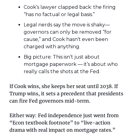
Cook’s lawyer clapped back: the firing
“has no factual or legal basis.”
Legal nerds say the move is shaky—
governors can only be removed “for
cause,” and Cook hasn’t even been
charged with anything.
Big picture: This isn’t just about
mortgage paperwork — it’s about who
really calls the shots at the Fed.
If Cook wins, she keeps her seat until 2038. If
Trump wins, it sets a precedent that presidents
can fire Fed governors mid-term.
Either way: Fed independence just went from
“Econ textbook footnote” to “live-action
drama with real impact on mortgage rates.”