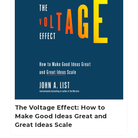
The Voltage Effect: How to
Make Good Ideas Great and
Great Ideas Scale