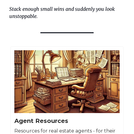
Stack enough small wins and suddenly you look
unstoppable.
Agent Resources
Resources for real estate agents - for their