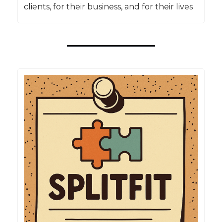
clients, for their business, and for their lives