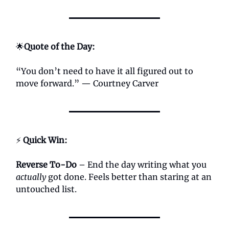
🌟
Quote of the Day:
“You don’t need to have it all figured out to
move forward.” — Courtney Carver
⚡
Quick Win:
Reverse To-Do
– End the day writing what you
actually
got done. Feels better than staring at an
untouched list.