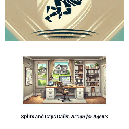
Splits and Caps Daily:
Action for Agents