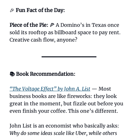
🎉
Fun Fact of the Day:
Piece of the Pie:
🍕 A Domino’s in Texas once
sold its rooftop as billboard space to pay rent.
Creative cash flow, anyone?
📚 Book Recommendation:
“The Voltage Effect” by John A. List
— Most
business books are like fireworks: they look
great in the moment, but fizzle out before you
even finish your coffee. This one’s different.
John List is an economist who basically asks:
Why do some ideas scale like Uber, while others