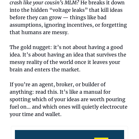
crash like your cousin’s MLM?
He breaks it down
into the hidden “voltage leaks” that kill ideas
before they can grow — things like bad
assumptions, ignoring incentives, or forgetting
that humans are messy.
The gold nugget: it’s not about having a good
idea. It’s about having an idea that survives the
messy reality of the world once it leaves your
brain and enters the market.
If you’re an agent, broker, or builder of
anything: read this. It’s like a manual for
spotting which of your ideas are worth pouring
fuel on… and which ones will quietly electrocute
your time and wallet.