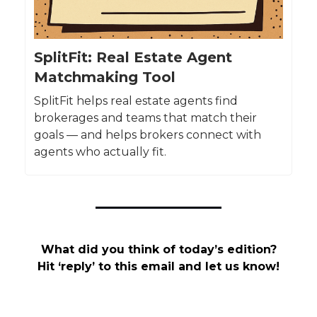
SplitFit: Real Estate Agent
Matchmaking Tool
SplitFit helps real estate agents find
brokerages and teams that match their
goals — and helps brokers connect with
agents who actually fit.
What did you think of today’s edition?
Hit ‘reply’ to this email and let us know!