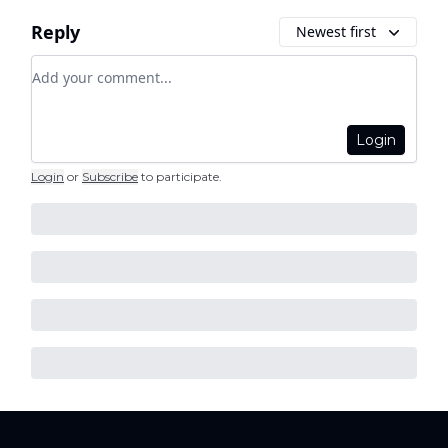
Reply
Newest first
Add your comment
Login
Login
or
Subscribe
to participate
.