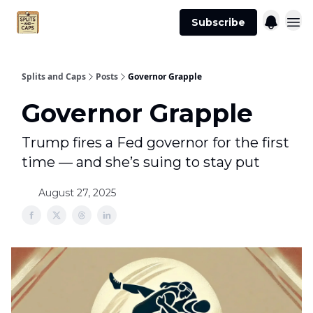
Agent
Advertise
Subscribe
Essentials
Splits and Caps
Posts
Governor Grapple
Governor Grapple
Trump fires a Fed governor for the first
time — and she’s suing to stay put
August 27, 2025