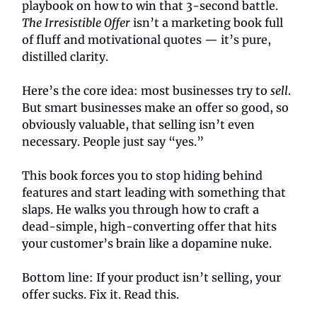
playbook on how to win that 3-second battle.
The Irresistible Offer
isn’t a marketing book full
of fluff and motivational quotes — it’s pure,
distilled clarity.
Here’s the core idea: most businesses try to
sell
.
But smart businesses make an offer so good, so
obviously valuable, that selling isn’t even
necessary. People just say “yes.”
This book forces you to stop hiding behind
features and start leading with something that
slaps. He walks you through how to craft a
dead-simple, high-converting offer that hits
your customer’s brain like a dopamine nuke.
Bottom line: If your product isn’t selling, your
offer sucks. Fix it. Read this.