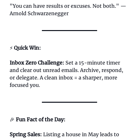
"You can have results or excuses. Not both." —
Arnold Schwarzenegger
⚡
Quick Win:
Inbox Zero Challenge:
Set a 15-minute timer
and clear out unread emails. Archive, respond,
or delegate. A clean inbox = a sharper, more
focused you.
🎉
Fun Fact of the Day:
Spring Sales
:
Listing a house in May leads to