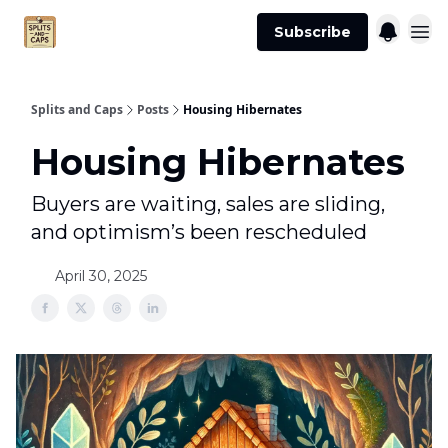
Agent
Advertise
Subscribe
Essentials
Splits and Caps
Posts
Housing Hibernates
Housing Hibernates
Buyers are waiting, sales are sliding,
and optimism’s been rescheduled
April 30, 2025