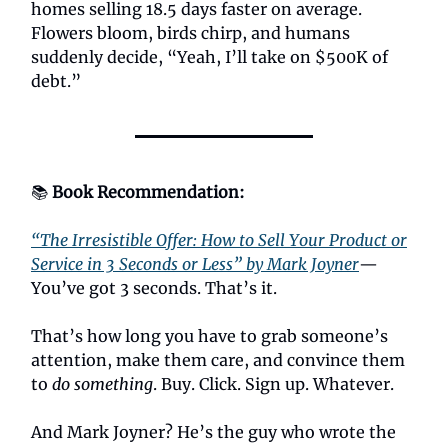
homes selling 18.5 days faster on average.
Flowers bloom, birds chirp, and humans
suddenly decide, “Yeah, I’ll take on $500K of
debt.”
📚
Book Recommendation:
“The Irresistible Offer: How to Sell Your Product or
Service in 3 Seconds or Less” by Mark Joyner
—
You’ve got 3 seconds. That’s it.
That’s how long you have to grab someone’s
attention, make them care, and convince them
to
do something
. Buy. Click. Sign up. Whatever.
And Mark Joyner? He’s the guy who wrote the