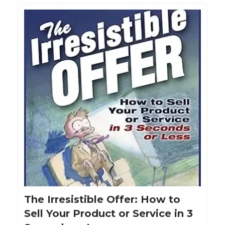
The Irresistible Offer: How to
Sell Your Product or Service in 3