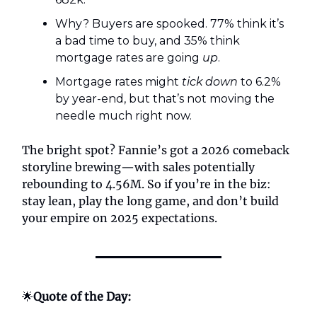
Why? Buyers are spooked. 77% think it’s
a bad time to buy, and 35% think
mortgage rates are going
up
.
Mortgage rates might
tick down
to 6.2%
by year-end, but that’s not moving the
needle much right now.
The bright spot? Fannie’s got a 2026 comeback
storyline brewing—with sales potentially
rebounding to 4.56M. So if you’re in the biz:
stay lean, play the long game, and don’t build
your empire on 2025 expectations.
🌟
Quote of the Day: