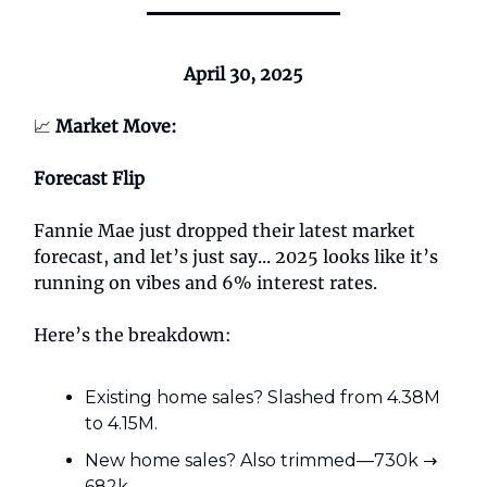
April 30, 2025
📈
Market Move:
Forecast Flip
Fannie Mae just dropped their latest market
forecast, and let’s just say... 2025 looks like it’s
running on vibes and 6% interest rates.
Here’s the breakdown:
Existing home sales? Slashed from 4.38M
to 4.15M.
New home sales? Also trimmed—730k →
682k.