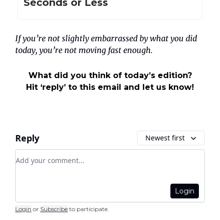
Seconds or Less
If you’re not slightly embarrassed by what you did
today, you’re not moving fast enough.
What did you think of today’s edition?
Hit ‘reply’ to this email and let us know!
Reply
Newest first
Add your comment
Login
Login
or
Subscribe
to participate
.