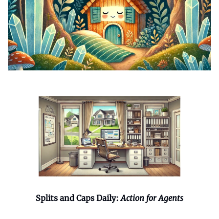
Splits and Caps Daily:
Action for Agents