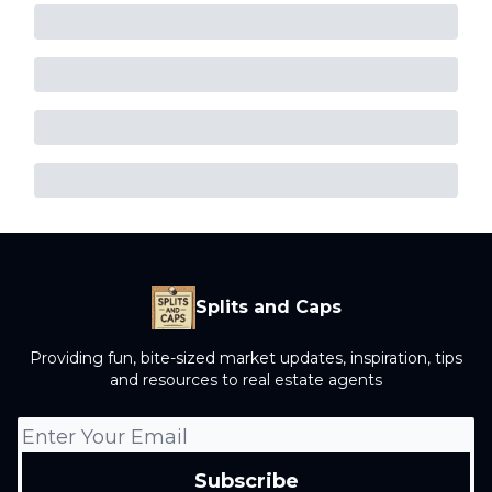
Splits and Caps
Providing fun, bite-sized market updates, inspiration, tips
and resources to real estate agents