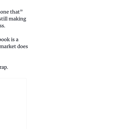
 done that”
still making
ss.
book is a
e market does
rap.