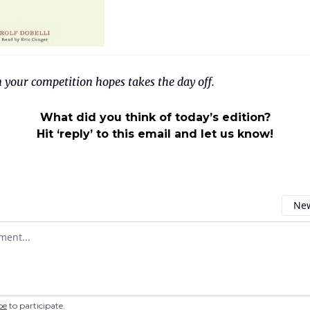
 your competition hopes takes the day off.
What did you think of today’s edition?
Hit ‘reply’ to this email and let us know!
New
omment
be
to participate
.