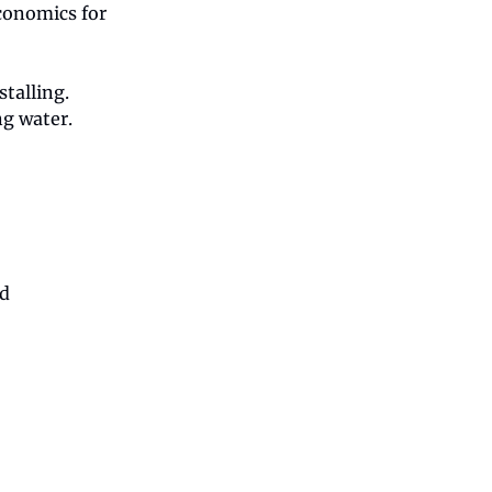
economics for
stalling.
ng water.
rd