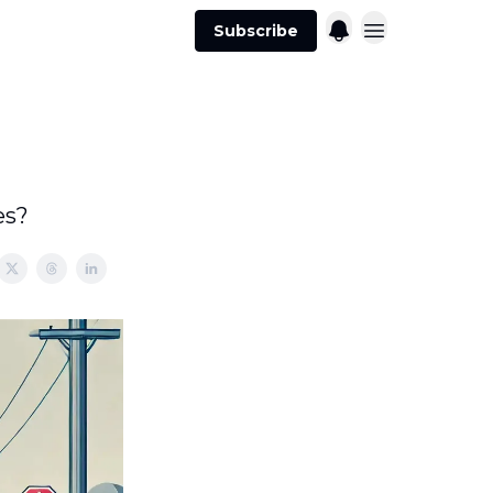
Subscribe
es?