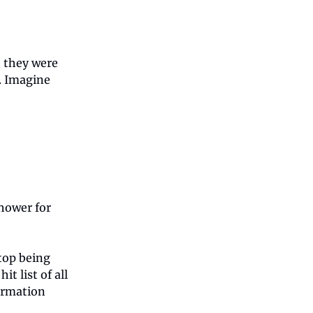
 they were
. Imagine
shower for
top being
it list of all
firmation