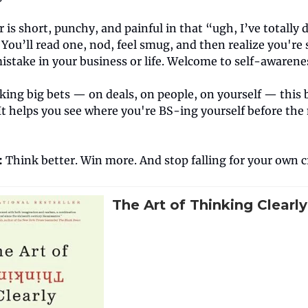
 is short, punchy, and painful in that “ugh, I’ve totally
 You’ll read one, nod, feel smug, and then realize you're 
istake in your business or life. Welcome to self-awarene
king big bets — on deals, on people, on yourself — this 
It helps you see where you're BS-ing yourself before th
:
Think better. Win more. And stop falling for your own c
The Art of Thinking Clearly