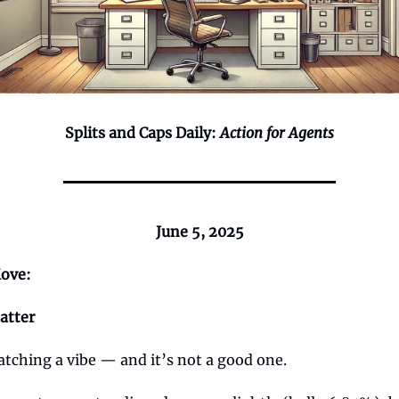
Splits and Caps Daily:
Action for Agents
June 5, 2025
ove:
atter
catching a vibe — and it’s not a good one.