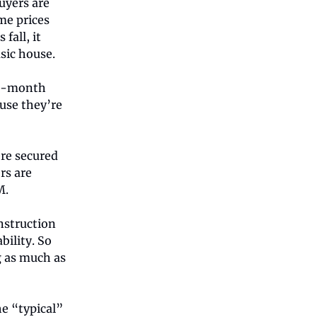
uyers are
ome prices
fall, it
sic house.
te-month
ause they’re
re secured
rs are
M.
nstruction
ility. So
g as much as
e “typical”