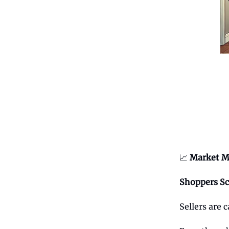
📈
Market M
Shoppers Sc
Sellers are 