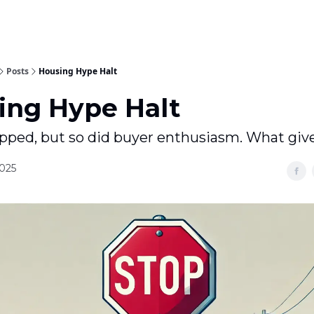
Posts
Housing Hype Halt
ing Hype Halt
pped, but so did buyer enthusiasm. What giv
2025