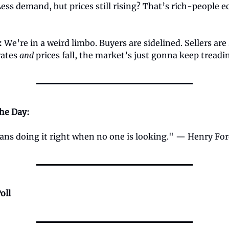
Less demand, but prices still rising? That’s rich-people 
:
We’re in a weird limbo. Buyers are sidelined. Sellers are 
rates
and
prices fall, the market’s just gonna keep treadi
the Day:
ans doing it right when no one is looking." — Henry Fo
oll