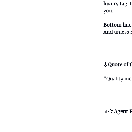
luxury tag. 
you.
Bottom line
And unless 
🌟
Quote of 
"Quality me
📊🤔
Agent P