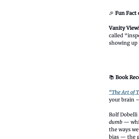
🎉
Fun Fact 
Vanity View
called “ins
showing up t
📚
Book Re
“The Art of T
your brain —
Rolf Dobell
dumb
— which
the ways we 
bias — the g