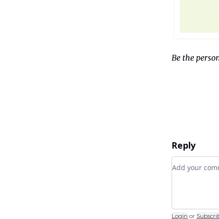
Be the person
Reply
Add your c
Login
or
Subscri