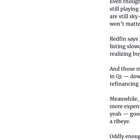
Even though
still playin
are still sky
won’t matter
Redfin says 
listing slow
realizing bu
And those m
in Q1 — dow
refinancing 
Meanwhile, 
more expens
yeah — good 
a ribeye.
Oddly enoug