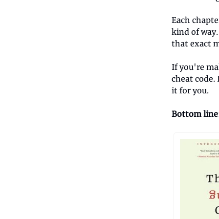
Each chapter
kind of way.
that exact m
If you're ma
cheat code. 
it for you.
Bottom line