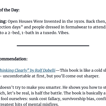
of the Day:
ing
:
Open Houses Were Invented in the 1910s. Back then,
pection days” and people dressed in formalwear to attend
o a 2-bed, 1-bath in a tuxedo. Vibes.
commendation:
hinking Clearly” by Rolf Dobelli
—This book is like a cold 
 uncomfortable at first, but you’ll come out sharper.
i doesn’t try to make you smarter. He shows you how to s
, let’s be real, is half the battle. The book is basically a h
fool ourselves: sunk cost fallacy, survivorship bias, con
reatest hits of mental misfires.