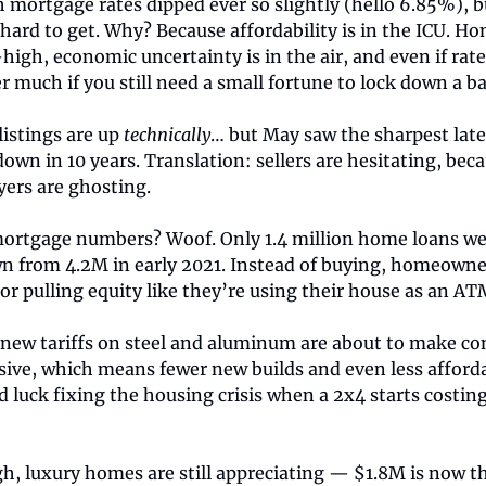
 mortgage rates dipped ever so slightly (hello 6.85%), b
g hard to get. Why? Because affordability is in the ICU. H
-high, economic uncertainty is in the air, and even if rates 
 much if you still need a small fortune to lock down a ba
listings are up
technically
… but May saw the sharpest la
down in 10 years. Translation: sellers are hesitating, bec
yers are ghosting.
ortgage numbers? Woof. Only 1.4 million home loans we
n from 4.2M in early 2021. Instead of buying, homeowne
or pulling equity like they’re using their house as an AT
new tariffs on steel and aluminum are about to make co
ive, which means fewer new builds and even less affordab
luck fixing the housing crisis when a 2x4 starts costin
h, luxury homes are still appreciating — $1.8M is now th