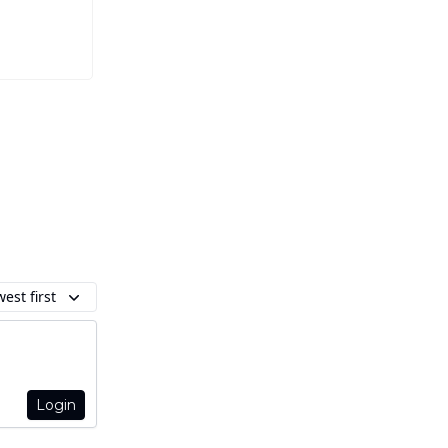
est first
Login