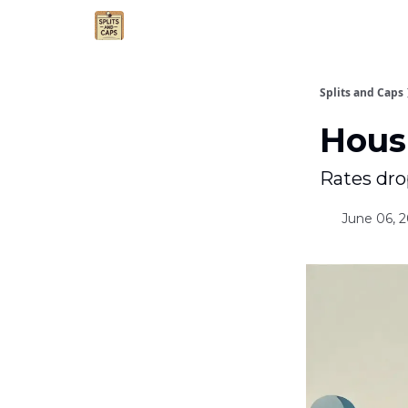
Agent Essentials
Advertise
Splits and Caps
Hous
Rates dro
June 06, 