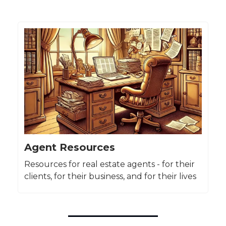
Agent Resources
Resources for real estate agents - for their
clients, for their business, and for their lives