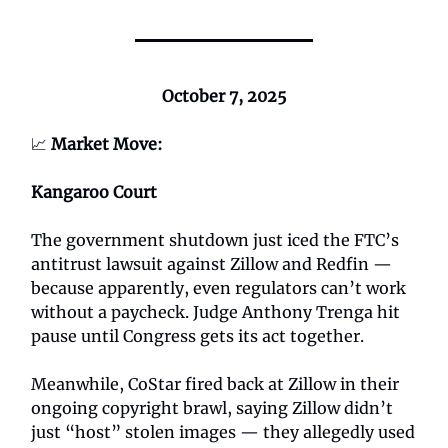
October 7, 2025
📈
Market Move:
Kangaroo Court
The government shutdown just iced the FTC’s
antitrust lawsuit against Zillow and Redfin —
because apparently, even regulators can’t work
without a paycheck. Judge Anthony Trenga hit
pause until Congress gets its act together.
Meanwhile, CoStar fired back at Zillow in their
ongoing copyright brawl, saying Zillow didn’t
just “host” stolen images — they allegedly used