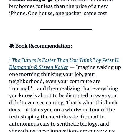
buy homes for less than the price of a new
iPhone. One house, one pocket, same cost.
📚 Book Recommendation:
“The Future Is Faster Than You Think” by Peter H.
Diamandis & Steven Kotler
— Imagine waking up
one morning thinking your job, your
neighborhood, even your commute are
“normal”… and then realizing that everything
you know is about to be disrupted in ways you
didn’t even see coming. That’s what this book
does—it takes you on a whirlwind tour of the
tech shaping the next decade, from AI to
autonomous cars to synthetic biology, and
shows how these innovations are converging