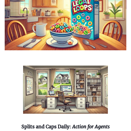
Splits and Caps Daily:
Action for Agents