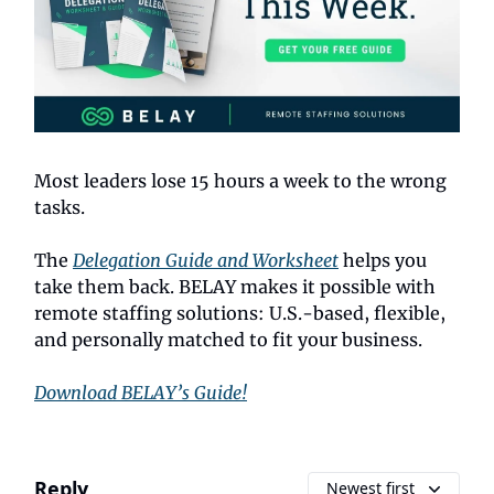
Most leaders lose 15 hours a week to the wrong
tasks.
The
Delegation Guide and Worksheet
helps you
take them back. BELAY makes it possible with
remote staffing solutions: U.S.-based, flexible,
and personally matched to fit your business.
Download BELAY’s Guide!
Reply
Newest first