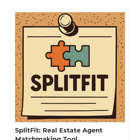
SplitFit: Real Estate Agent
Matchmaking Tool