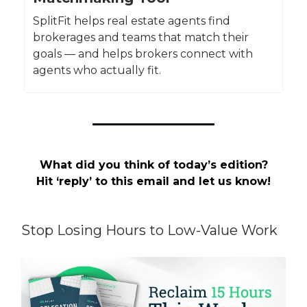
SplitFit helps real estate agents find
brokerages and teams that match their
goals — and helps brokers connect with
agents who actually fit.
What did you think of today’s edition?
Hit ‘reply’ to this email and let us know!
Stop Losing Hours to Low-Value Work