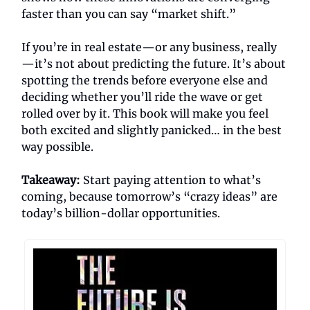
faster than you can say “market shift.”
If you’re in real estate—or any business, really
—it’s not about predicting the future. It’s about
spotting the trends before everyone else and
deciding whether you’ll ride the wave or get
rolled over by it. This book will make you feel
both excited and slightly panicked… in the best
way possible.
Takeaway:
Start paying attention to what’s
coming, because tomorrow’s “crazy ideas” are
today’s billion-dollar opportunities.