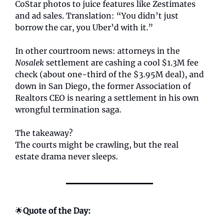
CoStar photos to juice features like Zestimates
and ad sales. Translation: “You didn’t just
borrow the car, you Uber’d with it.”
In other courtroom news: attorneys in the
Nosalek
settlement are cashing a cool $1.3M fee
check (about one-third of the $3.95M deal), and
down in San Diego, the former Association of
Realtors CEO is nearing a settlement in his own
wrongful termination saga.
The takeaway?
The courts might be crawling, but the real
estate drama never sleeps.
🌟
Quote of the Day: