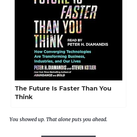
The Future Is Faster Than You
Think
You showed up. That alone puts you ahead.