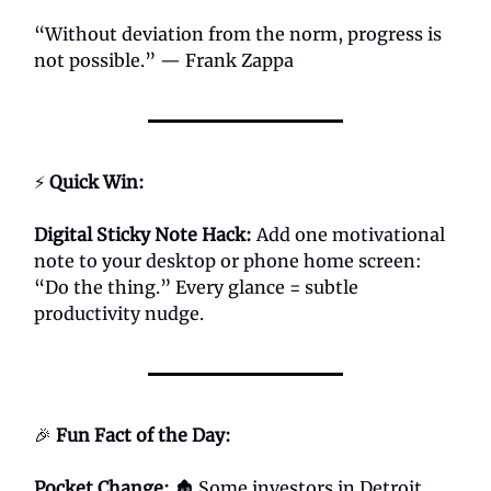
“Without deviation from the norm, progress is
not possible.” — Frank Zappa
⚡
Quick Win:
Digital Sticky Note Hack:
Add one motivational
note to your desktop or phone home screen:
“Do the thing.” Every glance = subtle
productivity nudge.
🎉
Fun Fact of the Day:
Pocket Change:
🏚️ Some investors in Detroit