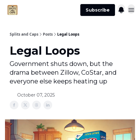
Agent
Advertise
Subscribe
Essentials
Splits and Caps
Posts
Legal Loops
Legal Loops
Government shuts down, but the
drama between Zillow, CoStar, and
everyone else keeps heating up
October 07, 2025