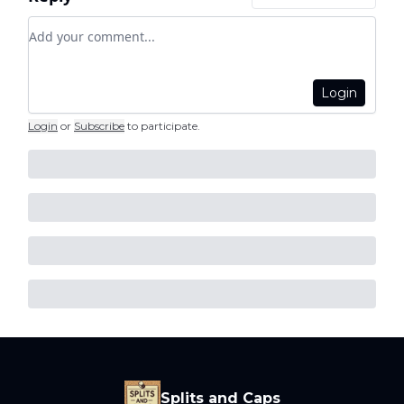
Add your comment
Login
Login
or
Subscribe
to participate
.
Splits and Caps