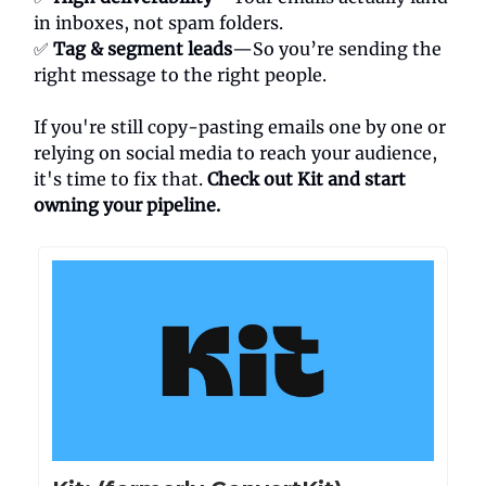
in inboxes, not spam folders.
✅
Tag & segment leads
—So you’re sending the
right message to the right people.
If you're still copy-pasting emails one by one or
relying on social media to reach your audience,
it's time to fix that.
Check out Kit and start
owning your pipeline.