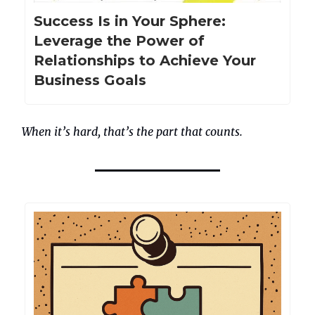
Success Is in Your Sphere:
Leverage the Power of
Relationships to Achieve Your
Business Goals
When it’s hard, that’s the part that counts.