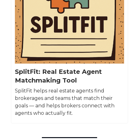
SplitFit: Real Estate Agent
Matchmaking Tool
SplitFit helps real estate agents find
brokerages and teams that match their
goals — and helps brokers connect with
agents who actually fit.