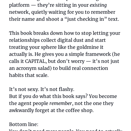
platform — they’re sitting in your
existing
network, quietly waiting for you to remember
their name and shoot a “just checking in” text.
This book breaks down how to stop letting your
relationships collect digital dust and start
treating your sphere like the goldmine it
actually is. He gives you a simple framework (he
calls it CAPITAL, but don't worry — it's not just
an acronym salad) to build real connection
habits that scale.
It’s not sexy. It’s not flashy.
But if you do what this book says? You become
the agent people
remember
, not the one they
awkwardly forget at the coffee shop.
Bottom line: