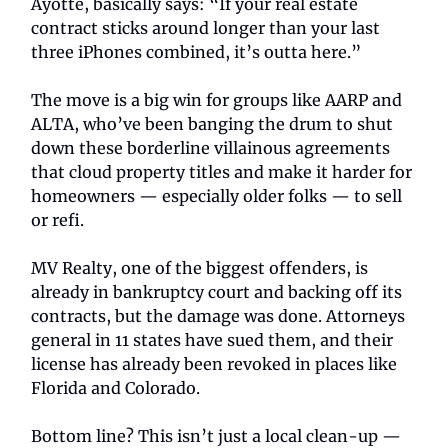
Ayotte, basically says: “If your real estate
contract sticks around longer than your last
three iPhones combined, it’s outta here.”
The move is a big win for groups like AARP and
ALTA, who’ve been banging the drum to shut
down these borderline villainous agreements
that cloud property titles and make it harder for
homeowners — especially older folks — to sell
or refi.
MV Realty, one of the biggest offenders, is
already in bankruptcy court and backing off its
contracts, but the damage was done. Attorneys
general in 11 states have sued them, and their
license has already been revoked in places like
Florida and Colorado.
Bottom line? This isn’t just a local clean-up —