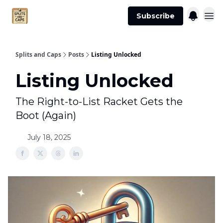
Agent
Advertise
Subscribe
Essentials
Splits and Caps
Posts
Listing Unlocked
Listing Unlocked
The Right-to-List Racket Gets the
Boot (Again)
July 18, 2025