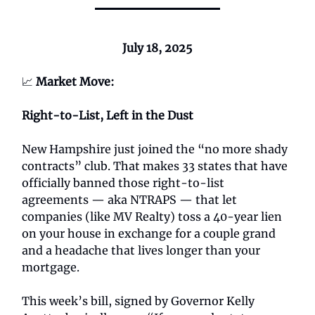
July 18, 2025
📈
Market Move:
Right-to-List, Left in the Dust
New Hampshire just joined the “no more shady
contracts” club. That makes 33 states that have
officially banned those right-to-list
agreements — aka NTRAPS — that let
companies (like MV Realty) toss a 40-year lien
on your house in exchange for a couple grand
and a headache that lives longer than your
mortgage.
This week’s bill, signed by Governor Kelly