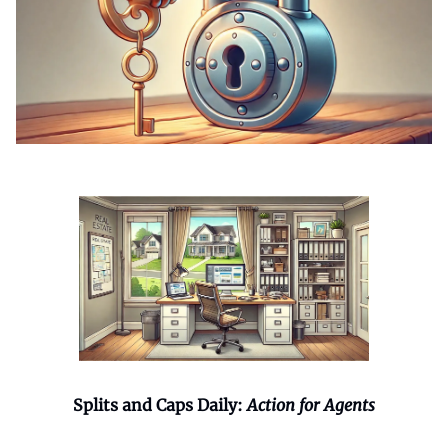
Splits and Caps Daily:
Action for Agents