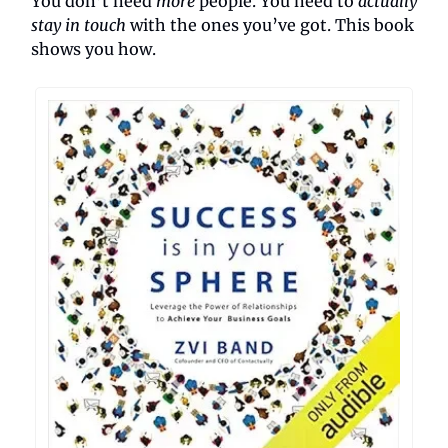
You don’t need
more
people. You need to
actually
stay in touch
with the ones you’ve got. This book
shows you how.