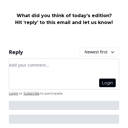
What did you think of today’s edition?
Hit ‘reply’ to this email and let us know!
Reply
Newest first
Add your comment
Login
Login
or
Subscribe
to participate
.