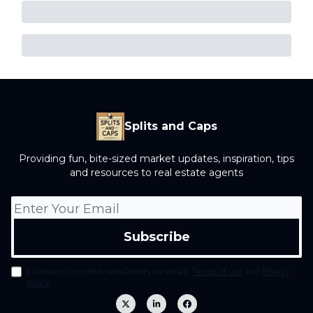
Splits and Caps
Providing fun, bite-sized market updates, inspiration, tips
and resources to real estate agents
I consent to receive newsletters via email.
Terms of use
and
Privacy
policy
.