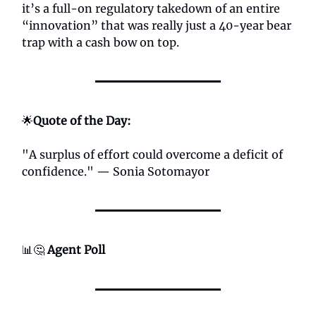
it’s a full-on regulatory takedown of an entire
“innovation” that was really just a 40-year bear
trap with a cash bow on top.
🌟
Quote of the Day:
"A surplus of effort could overcome a deficit of
confidence." — Sonia Sotomayor
📊🤔
Agent Poll