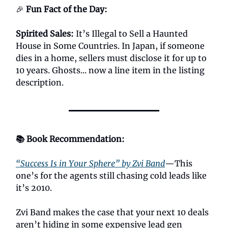
🎉
Fun Fact of the Day:
Spirited Sales:
It’s Illegal to Sell a Haunted
House in Some Countries. In Japan, if someone
dies in a home, sellers must disclose it for up to
10 years. Ghosts... now a line item in the listing
description.
📚 Book Recommendation:
“Success Is in Your Sphere” by Zvi Band
—This
one’s for the agents still chasing cold leads like
it’s 2010.
Zvi Band makes the case that your next 10 deals
aren’t hiding in some expensive lead gen