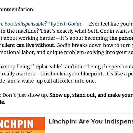
commendation:
re You Indispensable?” by Seth Godin
— Ever feel like you’r
 in the machine? That’s exactly what Seth Godin wants to
’t about working harder—it’s about becoming
the perso
client can live without
. Godin breaks down how to turn 
 emotional labor, and unique problem-solving into your s
to stop being “replaceable” and start being the person 
t really matters—this book is your blueprint. It’s like a pe
de, and a wake-up call all rolled into one.
: Don’t just show up.
Show up, stand out, and make your
le.
Linchpin: Are You Indispen