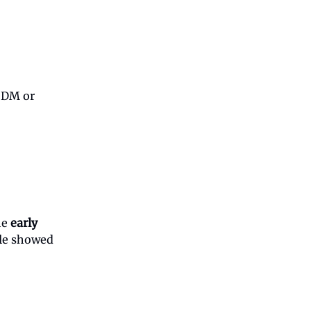
d DM or
he
early
ple showed