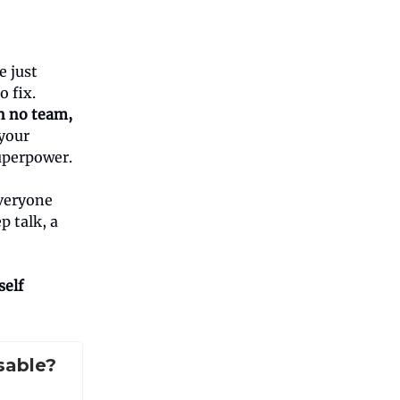
e just
 fix.
n no team,
your
uperpower.
everyone
p talk, a
self
sable?