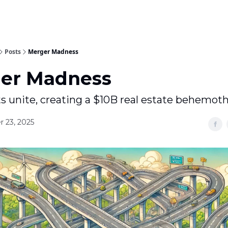
Posts
Merger Madness
er Madness
s unite, creating a $10B real estate behemot
 23, 2025