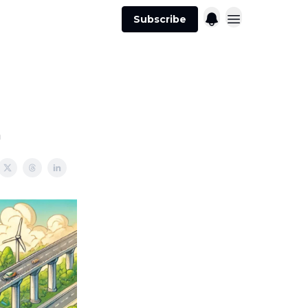
Subscribe
h