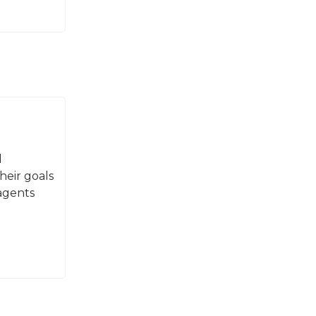
d
heir goals
agents