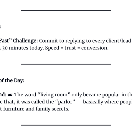
:
Fast” Challenge:
Commit to replying to every client/lea
 30 minutes today. Speed = trust = conversion.
of the Day:
nd:
🛋️ The word “living room” only became popular in t
re that, it was called the “parlor” — basically where peo
st furniture and family secrets.