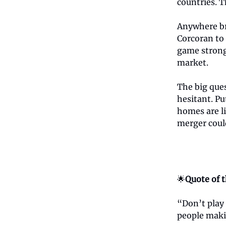
countries. T
Anywhere br
Corcoran to 
game strong
market.
The big que
hesitant. P
homes are l
merger could
🌟
Quote of 
“Don’t play 
people mak