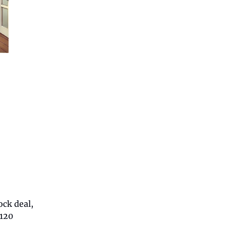
ck deal,
 120