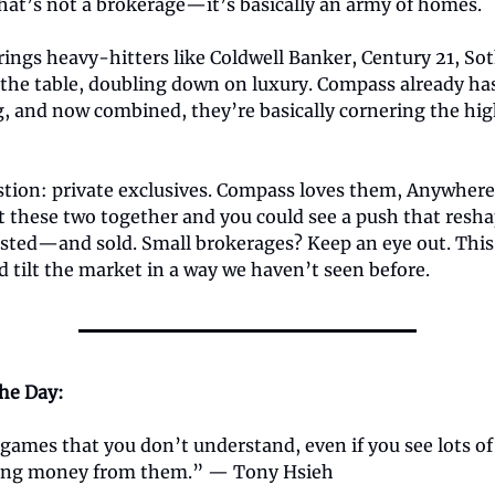
hat’s not a brokerage—it’s basically an army of homes.
ings heavy-hitters like Coldwell Banker, Century 21, So
the table, doubling down on luxury. Compass already has
, and now combined, they’re basically cornering the hi
stion: private exclusives. Compass loves them, Anywher
ut these two together and you could see a push that resh
isted—and sold. Small brokerages? Keep an eye out. Thi
 tilt the market in a way we haven’t seen before.
the Day:
games that you don’t understand, even if you see lots of
ing money from them.” — Tony Hsieh