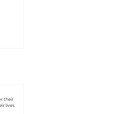
r their
ir lives