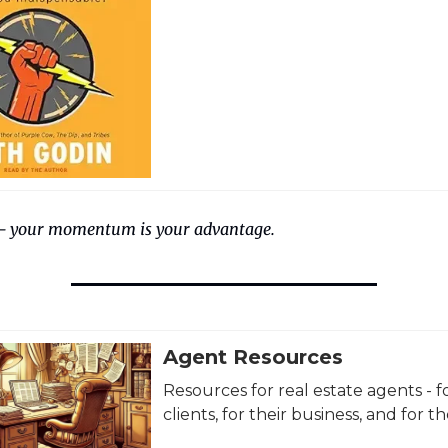
— your momentum is your advantage.
Agent Resources
Resources for real estate agents - fo
clients, for their business, and for the