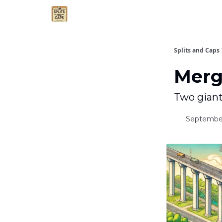
Agent Essentials
Advertise
Splits and Caps
Merg
Two giant
September