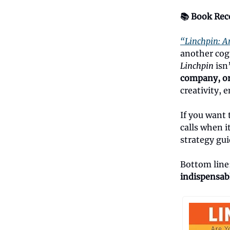
📚 Book Re
“Linchpin: A
another cog
Linchpin
isn
company, or 
creativity,
If you want 
calls when i
strategy gui
Bottom line
indispensab