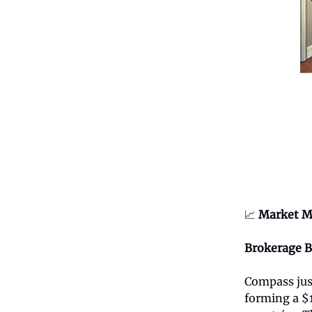
📈
Market M
Brokerage 
Compass jus
forming a $