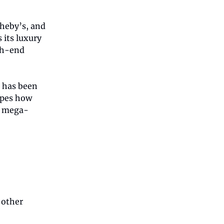
theby’s, and
 its luxury
gh-end
e has been
apes how
s mega-
 other