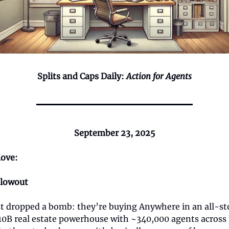
Splits and Caps Daily:
Action for Agents
September 23, 2025
ove:
Blowout
t dropped a bomb: they’re buying Anywhere in an all-sto
10B real estate powerhouse with ~340,000 agents across