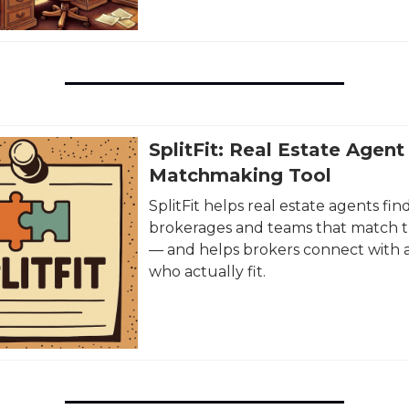
SplitFit: Real Estate Agent
Matchmaking Tool
SplitFit helps real estate agents fin
brokerages and teams that match t
— and helps brokers connect with 
who actually fit.