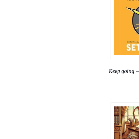
Keep going 