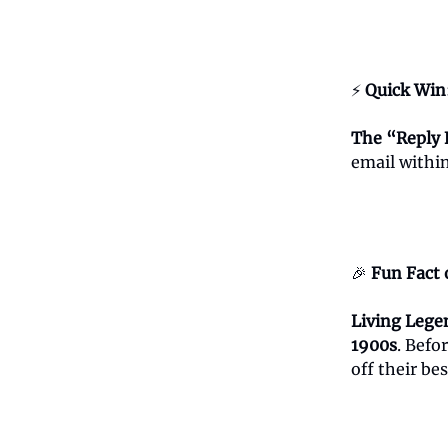
⚡
Quick Win
The “Reply 
email within
🎉
Fun Fact 
Living Lege
1900s
. Befo
off their be