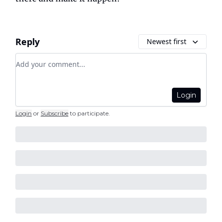
Reply
Newest first
Add your comment
Login
Login
or
Subscribe
to participate
.