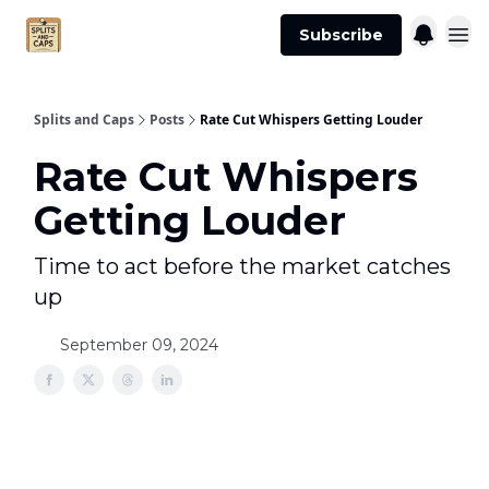
Agent
Advertise
Subscribe
Essentials
Splits and Caps
Posts
Rate Cut Whispers Getting Louder
Rate Cut Whispers
Getting Louder
Time to act before the market catches
up
September 09, 2024