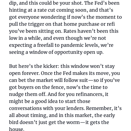
dip, and this could be your shot. The Fed’s been
hinting at a rate cut coming soon, and that’s
got everyone wondering if now’s the moment to
pull the trigger on that home purchase or refi
you’ve been sitting on. Rates haven’t been this
low in a while, and even though we’re not
expecting a freefall to pandemic levels, we’re
seeing a window of opportunity open up.
But here’s the kicker: this window won’t stay
open forever. Once the Fed makes its move, you
can bet the market will follow suit—so if you’ve
got buyers on the fence, now’s the time to
nudge them off. And for you refinancers, it
might be a good idea to start those
conversations with your lenders. Remember, it’s
all about timing, and in this market, the early
bird doesn’t just get the worm—it gets the
house.