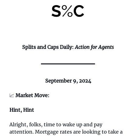
Splits and Caps Daily:
Action for Agents
September 9, 2024
📈
Market Move:
Hint, Hint
Alright, folks, time to wake up and pay
attention. Mortgage rates are looking to take a