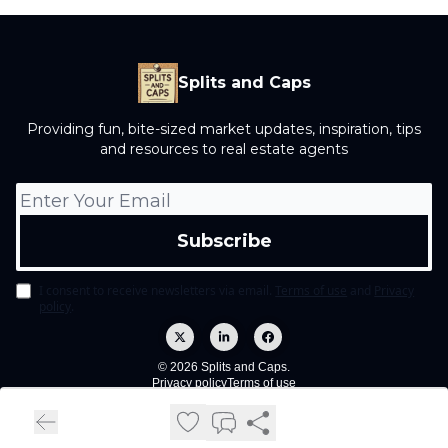
Splits and Caps
Providing fun, bite-sized market updates, inspiration, tips
and resources to real estate agents
I consent to receive newsletters via email.
Terms of use
and
Privacy
policy
.
© 2026 Splits and Caps.
Privacy policy
Terms of use
Powered by beehiiv