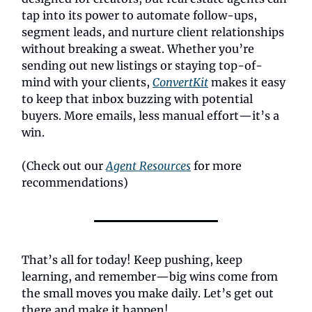
tap into its power to automate follow-ups,
segment leads, and nurture client relationships
without breaking a sweat. Whether you’re
sending out new listings or staying top-of-
mind with your clients,
ConvertKit
makes it easy
to keep that inbox buzzing with potential
buyers. More emails, less manual effort—it’s a
win.
(Check out our
Agent Resources
for more
recommendations)
That’s all for today! Keep pushing, keep
learning, and remember—big wins come from
the small moves you make daily. Let’s get out
there and make it happen!