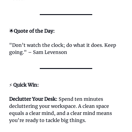
🌟
Quote of the Day:
"Don’t watch the clock; do what it does. Keep
going." – Sam Levenson
⚡
Quick Win:
Declutter Your Desk:
Spend ten minutes
decluttering your workspace. A clean space
equals a clear mind, and a clear mind means
you're ready to tackle big things.