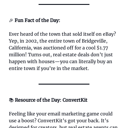
🎉
Fun Fact of the Day:
Ever heard of the town that sold itself on eBay?
Yep, in 2002, the entire town of Bridgeville,
California, was auctioned off for a cool $1.77
million! Turns out, real estate deals don’t just
happen with houses—you can literally buy an
entire town if you’re in the market.
📚
Resource of the Day: ConvertKit
Feeling like your email marketing game could
use a boost? ConvertKit’s got your back. It’s
designed for creators, but real estate agents can