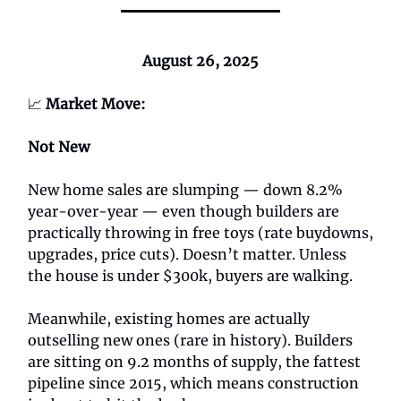
August 26, 2025
📈
Market Move:
Not New
New home sales are slumping — down 8.2%
year-over-year — even though builders are
practically throwing in free toys (rate buydowns,
upgrades, price cuts). Doesn’t matter. Unless
the house is under $300k, buyers are walking.
Meanwhile, existing homes are actually
outselling new ones (rare in history). Builders
are sitting on 9.2 months of supply, the fattest
pipeline since 2015, which means construction