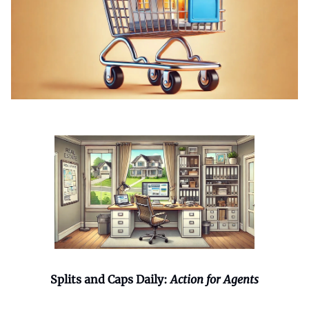
Splits and Caps Daily:
Action for Agents