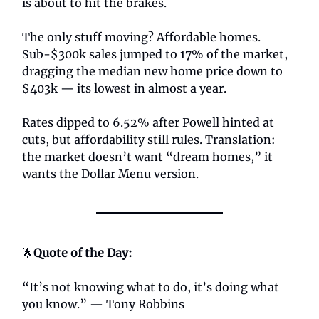
is about to hit the brakes.
The only stuff moving? Affordable homes.
Sub-$300k sales jumped to 17% of the market,
dragging the median new home price down to
$403k — its lowest in almost a year.
Rates dipped to 6.52% after Powell hinted at
cuts, but affordability still rules. Translation:
the market doesn’t want “dream homes,” it
wants the Dollar Menu version.
🌟
Quote of the Day:
“It’s not knowing what to do, it’s doing what
you know.” — Tony Robbins