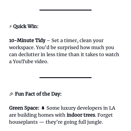
⚡
Quick Win:
10-Minute Tidy
– Set a timer, clean your
workspace. You’d be surprised how much you
can declutter in less time than it takes to watch
a YouTube video.
🎉
Fun Fact of the Day:
Green Space:
🌲 Some luxury developers in LA
are building homes with
indoor trees
. Forget
houseplants — they’re going full jungle.