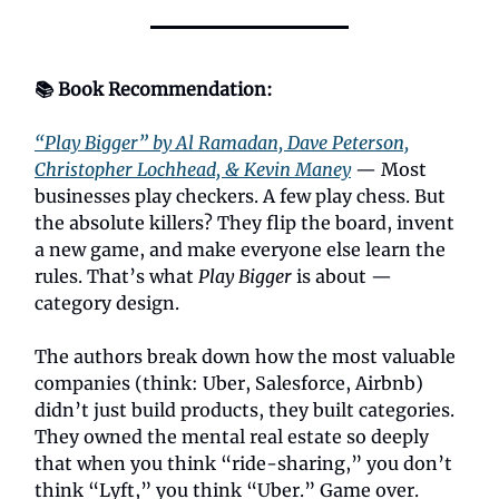
📚 Book Recommendation:
“Play Bigger” by Al Ramadan, Dave Peterson,
Christopher Lochhead, & Kevin Maney
— Most
businesses play checkers. A few play chess. But
the absolute killers? They flip the board, invent
a new game, and make everyone else learn the
rules. That’s what
Play Bigger
is about —
category design.
The authors break down how the most valuable
companies (think: Uber, Salesforce, Airbnb)
didn’t just build products, they built categories.
They owned the mental real estate so deeply
that when you think “ride-sharing,” you don’t
think “Lyft,” you think “Uber.” Game over.