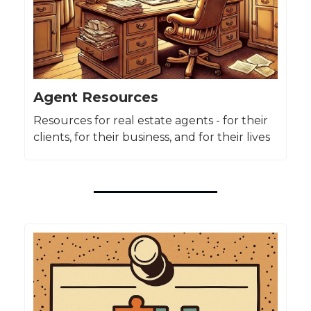
Agent Resources
Resources for real estate agents - for their
clients, for their business, and for their lives