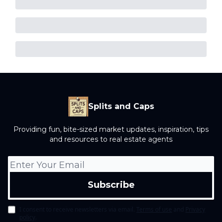
Splits and Caps
Providing fun, bite-sized market updates, inspiration, tips
and resources to real estate agents
I consent to receive newsletters via email.
Terms of use
and
Privacy
policy
.