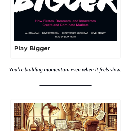
Play Bigger
You’re building momentum even when it feels slow.