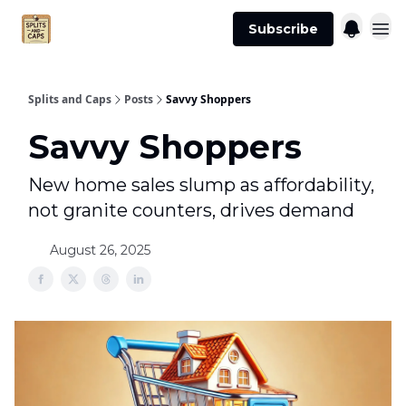
Agent
Advertise
Subscribe
Essentials
Splits and Caps
Posts
Savvy Shoppers
Savvy Shoppers
New home sales slump as affordability,
not granite counters, drives demand
August 26, 2025