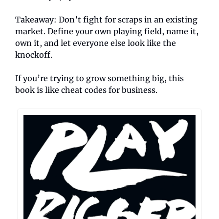
Takeaway: Don’t fight for scraps in an existing
market. Define your own playing field, name it,
own it, and let everyone else look like the
knockoff.
If you’re trying to grow something big, this
book is like cheat codes for business.