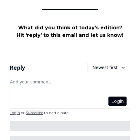
What did you think of today’s edition?
Hit ‘reply’ to this email and let us know!
Reply
Newest first
Add your comment
Login
Login
or
Subscribe
to participate
.