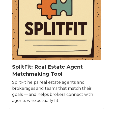
SplitFit: Real Estate Agent
Matchmaking Tool
SplitFit helps real estate agents find
brokerages and teams that match their
goals — and helps brokers connect with
agents who actually fit.