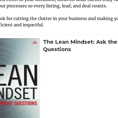
our processes so every listing, lead, and deal counts.
ook for cutting the clutter in your business and making 
icient and impactful.
The Lean Mindset: Ask the
Questions