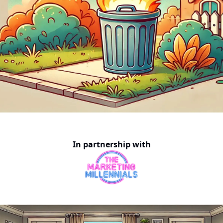
In partnership with