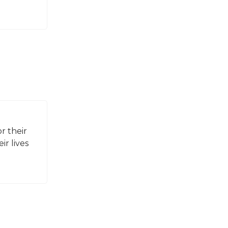
r their
ir lives