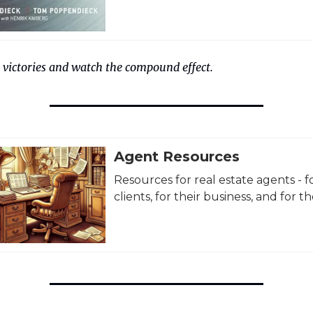
 victories and watch the compound effect.
Agent Resources
Resources for real estate agents - fo
clients, for their business, and for the