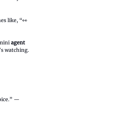
es like, “👀
 mini
agent
’s watching.
oice.” —