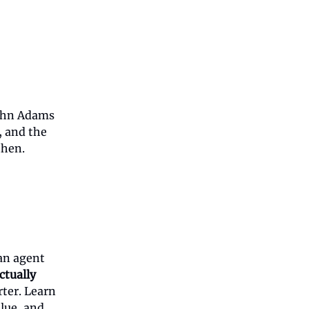
ohn Adams
, and the
then.
an agent
ctually
rter. Learn
alue, and