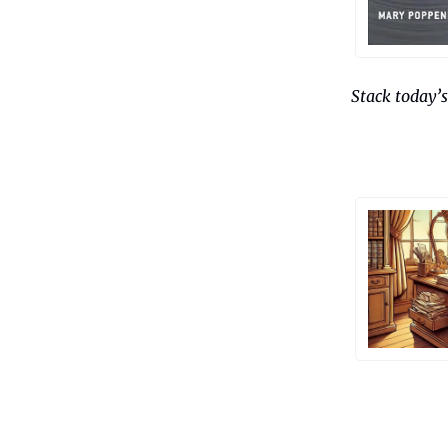
Stack today’s