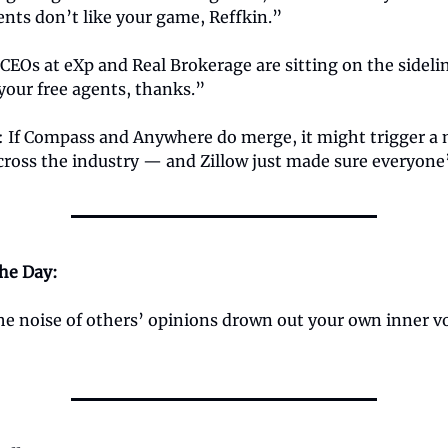
nts don’t like your game, Reffkin.”
EOs at eXp and Real Brokerage are sitting on the sidelin
your free agents, thanks.”
: If Compass and Anywhere do merge, it might trigger a
ross the industry — and Zillow just made sure everyone
the Day:
the noise of others’ opinions drown out your own inner v