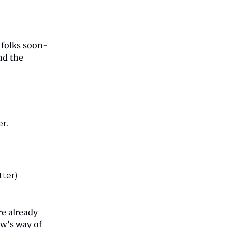
 folks soon-
nd the
r.
tter)
re already
ow’s way of