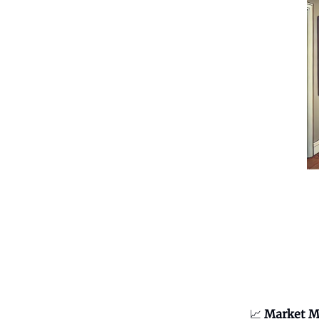
📈
Market M