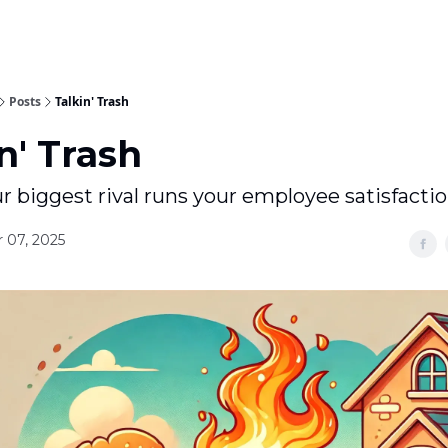
Posts
Talkin' Trash
n' Trash
 biggest rival runs your employee satisfacti
 07, 2025