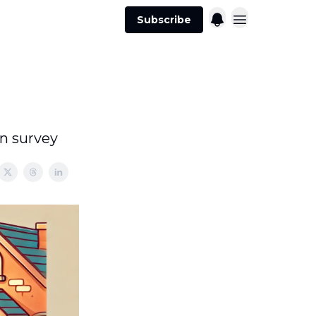
Subscribe
on survey