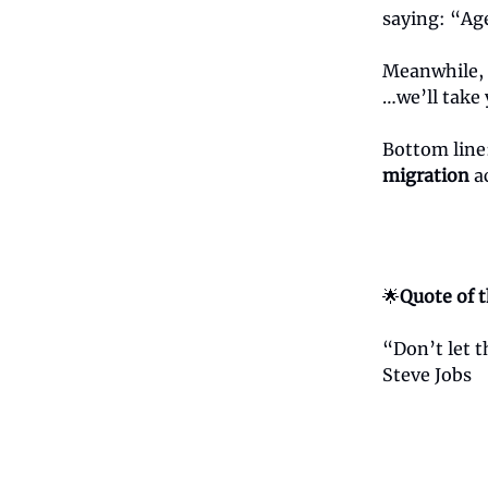
saying: “Age
Meanwhile, C
…we’ll take 
Bottom line
migration
ac
🌟
Quote of 
“Don’t let 
Steve Jobs