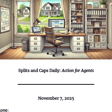
Splits and Caps Daily:
Action for Agents
November 7, 2025
ove: