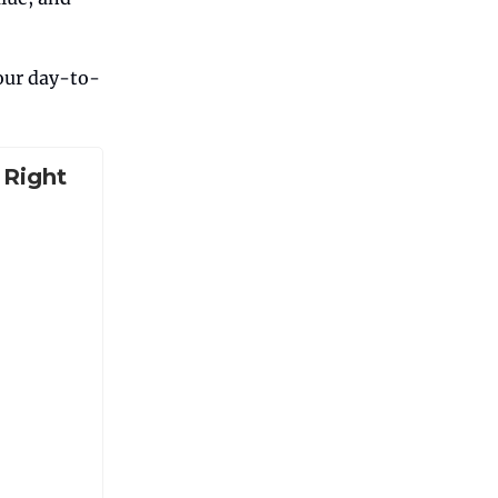
your day-to-
 Right