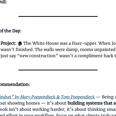
oll:
of the Day:
 Project:
🏚️ The White House was a fixer-upper.
When J
t wasn’t finished. The walls were damp, rooms unpainted
s just say “new construction” wasn’t a compliment back 
commendation:
indset” by Mary Poppendieck & Tom Poppendieck
— Being 
about showing homes — it’s about
building systems that a
book isn’t about working harder; it’s about thinking sma
ed effort in your workflow, focus on what clients truly v