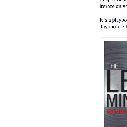
iterate on y
It’s a playb
day more eff