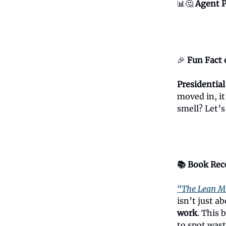
📊🤔
Agent P
🎉
Fun Fact 
Presidential
moved in, i
smell? Let’
📚 Book Re
“The Lean M
isn’t just 
work
. This 
to spot wast