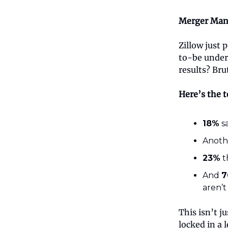
Merger Man
Zillow just
to-be under
results? Brut
Here’s the t
18%
sa
Anot
23%
t
And
7
aren’t
This isn’t j
locked in a 