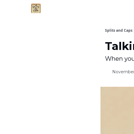
Agent Essentials
Advertise
Splits and Caps
Talki
When your
November