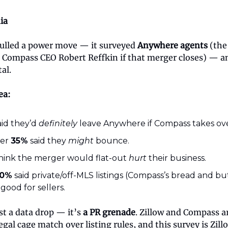
ia
 pulled a power move — it surveyed
Anywhere agents
(the
 Compass CEO Robert Reffkin if that merger closes) — a
al.
ea:
id they’d
definitely
leave Anywhere if Compass takes ove
her
35%
said they
might
bounce.
hink the merger would flat-out
hurt
their business.
0%
said private/off-MLS listings (Compass’s bread and bu
 good for sellers.
ust a data drop — it’s
a PR grenade
. Zillow and Compass a
legal cage match over listing rules, and this survey is Zill