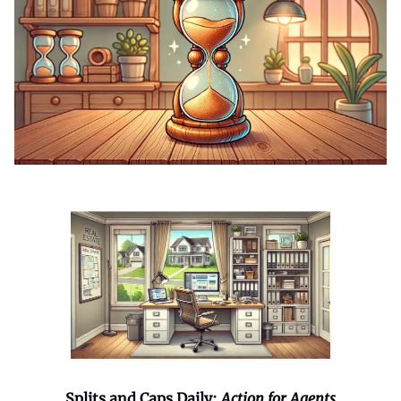
Splits and Caps Daily:
Action for Agents