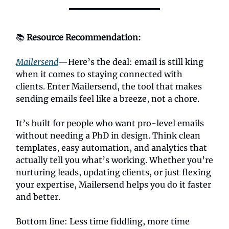
📚
Resource Recommendation:
Mailersend
—Here’s the deal: email is still king
when it comes to staying connected with
clients. Enter Mailersend, the tool that makes
sending emails feel like a breeze, not a chore.
It’s built for people who want pro-level emails
without needing a PhD in design. Think clean
templates, easy automation, and analytics that
actually tell you what’s working. Whether you’re
nurturing leads, updating clients, or just flexing
your expertise, Mailersend helps you do it faster
and better.
Bottom line: Less time fiddling, more time