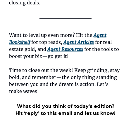
closing deals.
Want to level up even more? Hit the
Agent
Bookshelf
for top reads,
Agent Articles
for real
estate gold, and
Agent Resources
for the tools to
boost your biz—go get it!
Time to close out the week! Keep grinding, stay
bold, and remember—the only thing standing
between you and the dream is action. Let’s
make waves!
What did you think of today’s edition?
Hit ‘reply’ to this email and let us know!