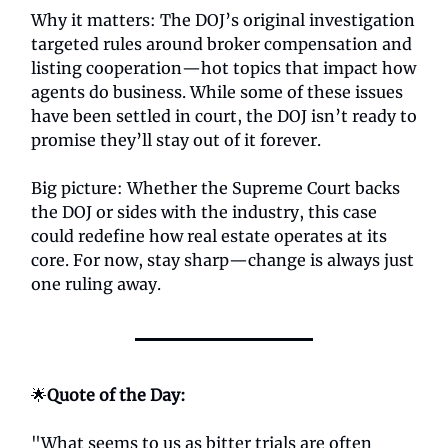
Why it matters: The DOJ’s original investigation
targeted rules around broker compensation and
listing cooperation—hot topics that impact how
agents do business. While some of these issues
have been settled in court, the DOJ isn’t ready to
promise they’ll stay out of it forever.
Big picture: Whether the Supreme Court backs
the DOJ or sides with the industry, this case
could redefine how real estate operates at its
core. For now, stay sharp—change is always just
one ruling away.
🌟
Quote of the Day:
"What seems to us as bitter trials are often