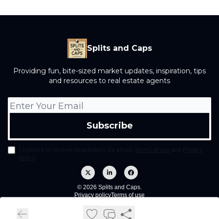
Splits and Caps
Providing fun, bite-sized market updates, inspiration, tips
and resources to real estate agents
I consent to receive newsletters via email.
Terms of use
and
Privacy
policy
.
© 2026 Splits and Caps.
Privacy policy
Terms of use
Powered by beehiiv