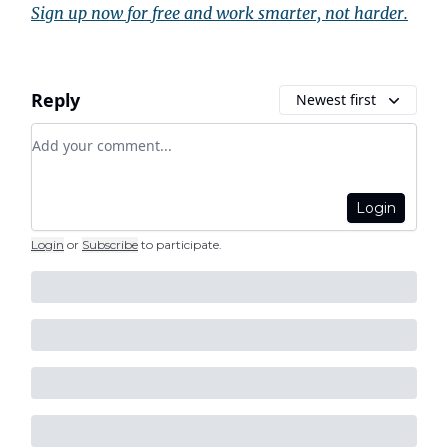
Sign up now for free and work smarter, not harder.
Reply
Newest first
Add your comment
Login
Login
or
Subscribe
to participate
.