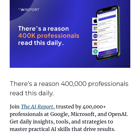
There’s a reason 400,000 professionals
read this daily.
Join
The AI Report
, trusted by 400,000+
professionals at Google, Microsoft, and OpenAI.
Get daily insights, tools, and strategies to
master practical AI skills that drive results.