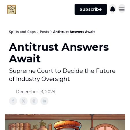
Agent
Advertise
Subscribe
Essentials
Splits and Caps
Posts
Antitrust Answers Await
Antitrust Answers
Await
Supreme Court to Decide the Future
of Industry Oversight
December 13, 2024