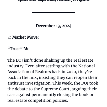
December 13, 2024
📈
Market Move:
“Trust” Me
The DOJ isn’t done shaking up the real estate
industry. Even after settling with the National
Association of Realtors back in 2020, they’re
back in the mix, insisting they can reopen their
antitrust investigation. This week, the DOJ took
the debate to the Supreme Court, arguing their
case against permanently closing the book on
real estate competition policies.