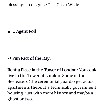
blessings in disguise." — Oscar Wilde
📊🤔
Agent Poll
🎉
Fun Fact of the Day:
Rent a Place in the Tower of London
: You could
live in the Tower of London. Some of the
Beefeaters (the ceremonial guards) get actual
apartments there. It’s technically government
housing, just with more history and maybe a
ghost or two.