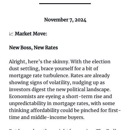
November 7, 2024
📈
Market Move:
New Boss, New Rates
Alright, here’s the skinny. With the election
dust settling, brace yourself for a bit of
mortgage rate turbulence. Rates are already
showing signs of volatility, nudging up as
investors digest the new political landscape.
Economists are eyeing a short-term rise and
unpredictability in mortgage rates, with some
thinking affordability could be pinched for first-
time and middle-income buyers.