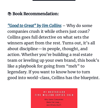
📚
Book Recommendation:
"Good to Great" by Jim Collins
– Why do some
companies crush it while others just coast?
Collins goes full detective on what sets the
winners apart from the rest. Turns out, it’s all
about discipline—in people, thought, and
action. Whether you’re building a real estate
team or leveling up your own brand, this book’s
like a playbook for going from “meh” to
legendary. If you want to know how to turn
good into world-class, Collins has the blueprint.