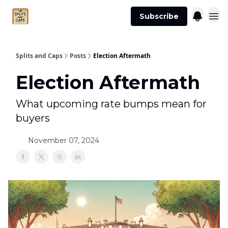
Agent
Advertise
Subscribe
Essentials
Splits and Caps
Posts
Election Aftermath
Election Aftermath
What upcoming rate bumps mean for
buyers
November 07, 2024