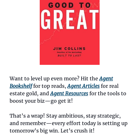
Want to level up even more? Hit the
Agent
Bookshelf
for top reads,
Agent Articles
for real
estate gold, and
Agent Resources
for the tools to
boost your biz—go get it!
That’s a wrap! Stay ambitious, stay strategic,
and remember—every effort today is setting up
tomorrow’s big win. Let’s crush it!