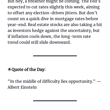
But hey, a breather might be coming. The Fed’s
expected to cut rates slightly this week, aiming
to offset any election-driven jitters. But don’t
count on a quick dive in mortgage rates before
year-end. Real estate stocks are also taking a hit
as investors hedge against the uncertainty, but
if inflation cools down, the long-term rate
trend could still slide downward.
🌟
Quote of the Day:
"In the middle of difficulty lies opportunity." —
Albert Einstein