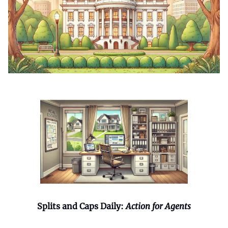
Splits and Caps Daily:
Action for Agents