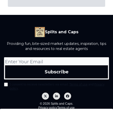
Splits and Caps
Providing fun, bite-sized market updates, inspiration, tips
and resources to real estate agents
I consent to receive newsletters via email.
Terms of use
and
Privacy
policy
.
© 2026 Splits and Caps.
Privacy policy
Terms of use