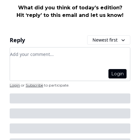
What did you think of today’s edition?
Hit ‘reply’ to this email and let us know!
Reply
Newest first
Add your comment
Login
Login
or
Subscribe
to participate
.