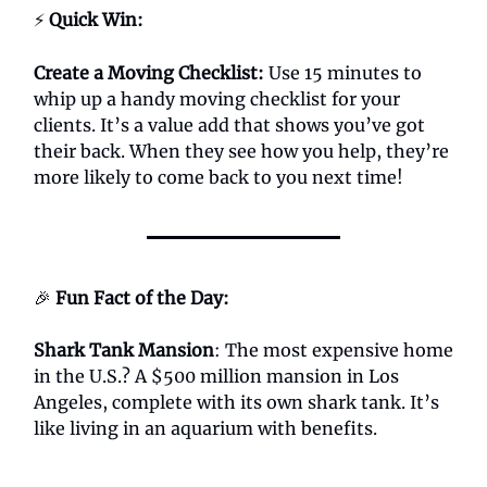
⚡
Quick Win:
Create a Moving Checklist:
Use 15 minutes to
whip up a handy moving checklist for your
clients. It’s a value add that shows you’ve got
their back. When they see how you help, they’re
more likely to come back to you next time!
🎉
Fun Fact of the Day:
Shark Tank Mansion
: The most expensive home
in the U.S.? A $500 million mansion in Los
Angeles, complete with its own shark tank. It’s
like living in an aquarium with benefits.