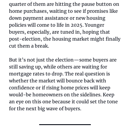
quarter of them are hitting the pause button on
home purchases, waiting to see if promises like
down payment assistance or new housing
policies will come to life in 2025. Younger
buyers, especially, are tuned in, hoping that
post-election, the housing market might finally
cut them a break.
But it’s not just the election—some buyers are
still saving up, while others are waiting for
mortgage rates to drop. The real question is
whether the market will bounce back with
confidence or if rising home prices will keep
would-be homeowners on the sidelines. Keep
an eye on this one because it could set the tone
for the next big wave of buyers.