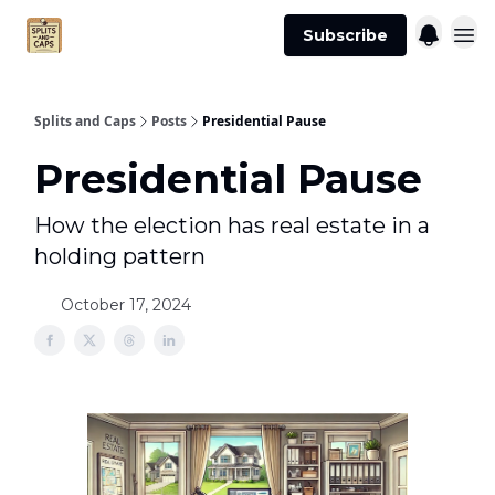
Agent
Advertise
Subscribe
Essentials
Splits and Caps
Posts
Presidential Pause
Presidential Pause
How the election has real estate in a
holding pattern
October 17, 2024