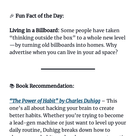
🎉
Fun Fact of the Day:
Living in a Billboard:
Some people have taken
“thinking outside the box” to a whole new level
—by turning old billboards into homes. Why
advertise when you can live in your ad space?
📚
Book Recommendation:
“The Power of Habit” by Charles Duhigg
– This
one’s all about hacking your brain to create
better habits. Whether you’re trying to become
a lead-gen machine or just want to level up your
daily routine, Duhigg breaks down how to