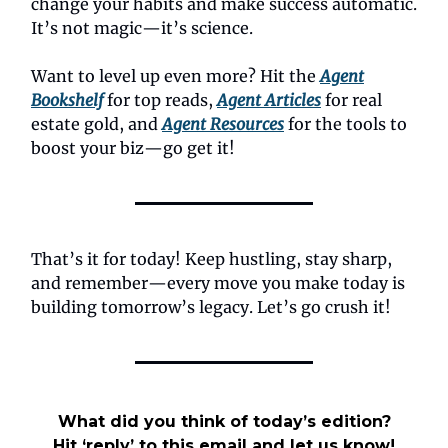
change your habits and make success automatic.
It’s not magic—it’s science.
Want to level up even more? Hit the
Agent
Bookshelf
for top reads,
Agent Articles
for real
estate gold, and
Agent Resources
for the tools to
boost your biz—go get it!
That’s it for today! Keep hustling, stay sharp,
and remember—every move you make today is
building tomorrow’s legacy. Let’s go crush it!
What did you think of today’s edition?
Hit ‘reply’ to this email and let us know!