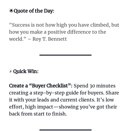
🌟
Quote of the Day:
"Success is not how high you have climbed, but
how you make a positive difference to the
world." – Roy T. Bennett
⚡
Quick Win:
Create a “Buyer Checklist”:
Spend 30 minutes
creating a step-by-step guide for buyers. Share
it with your leads and current clients. It’s low
effort, high impact—showing you’ve got their
back from start to finish.