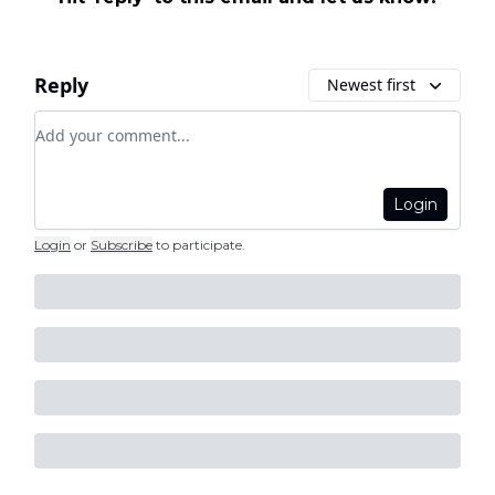
Reply
Newest first
Add your comment
Login
Login
or
Subscribe
to participate
.