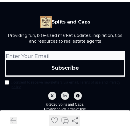
Splits and Caps
Providing fun, bite-sized market updates, inspiration, tips
and resources to real estate agents
I consent to receive newsletters via email.
Terms of use
and
Privacy
policy
.
© 2026 Splits and Caps.
Privacy policy
Terms of use
Powered by beehiiv