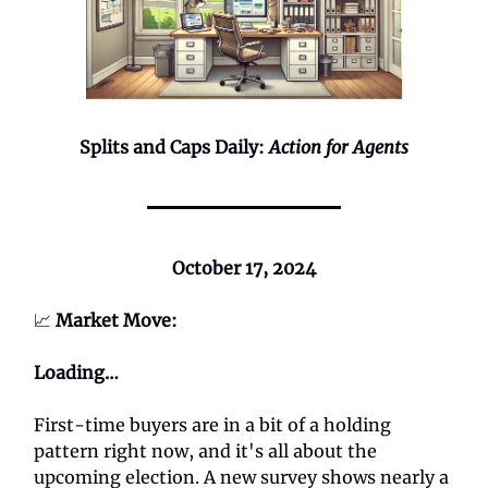
Splits and Caps Daily:
Action for Agents
October 17, 2024
📈
Market Move:
Loading…
First-time buyers are in a bit of a holding
pattern right now, and it's all about the
upcoming election. A new survey shows nearly a