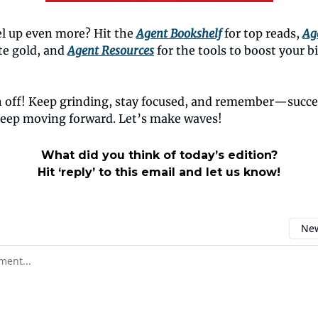
el up even more? Hit the
Agent Bookshelf
for top reads,
Ag
ate gold, and
Agent Resources
for the tools to boost your 
n off! Keep grinding, stay focused, and remember—succe
eep moving forward. Let’s make waves!
What did you think of today’s edition?
Hit ‘reply’ to this email and let us know!
New
omment