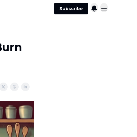
Subscribe
Burn