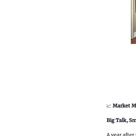
📈
Market M
Big Talk, Sm
A year after