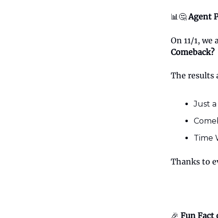
📊🤔
Agent P
On 11/1, we
Comeback?
The results 
Just a
Comeb
Time W
Thanks to e
🎉
Fun Fact 