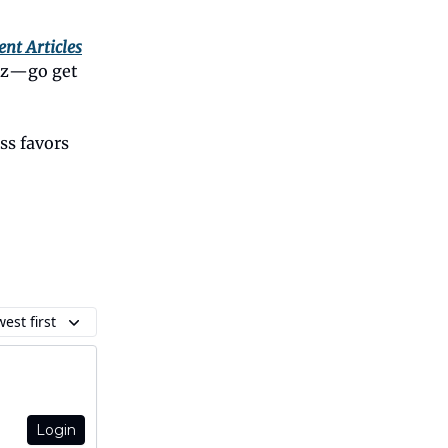
ent Articles
biz—go get
ss favors
est first
Login