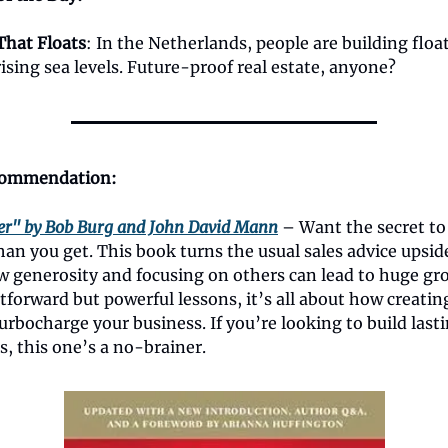
That Floats
: In the Netherlands, people are building flo
rising sea levels. Future-proof real estate, anyone?
ommendation:
er" by Bob Burg and John David Mann
– Want the secret to
an you get. This book turns the usual sales advice upsi
 generosity and focusing on others can lead to huge gr
tforward but powerful lessons, it’s all about how creatin
urbocharge your business. If you’re looking to build lasti
s, this one’s a no-brainer.