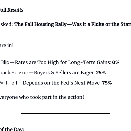
oll
Results
 asked:
The Fall Housing Rally—Was it a Fluke or the Start
are in!
—Rates are Too High for Long-Term Gains
 Blip
:
0%
—Buyers & Sellers are Eager
ack Season
:
25%
—Depends on the Fed’s Next Move
ill Tell
:
75%
veryone who took part in the action!
of the Day: