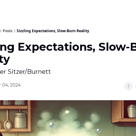
Posts
Sizzling Expectations, Slow-Burn Reality
ing Expectations, Slow-
ty
ter Sitzer/Burnett
 04, 2024