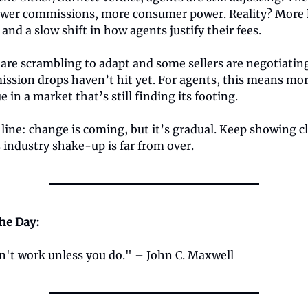
wer commissions, more consumer power. Reality? More l
 and a slow shift in how agents justify their fees.
are scrambling to adapt and some sellers are negotiatin
ssion drops haven’t hit yet. For agents, this means mor
e in a market that’s still finding its footing.
ine: change is coming, but it’s gradual. Keep showing cl
industry shake-up is far from over.
the Day:
't work unless you do." – John C. Maxwell