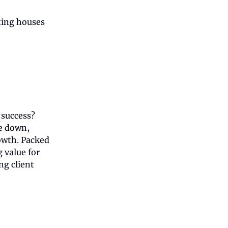
ating houses
 success?
de down,
owth. Packed
g value for
ng client