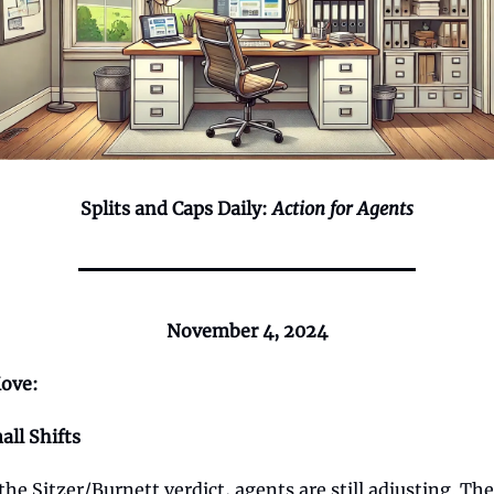
Splits and Caps Daily:
Action for Agents
November 4, 2024
ove:
all Shifts
 the Sitzer/Burnett verdict, agents are still adjusting. The