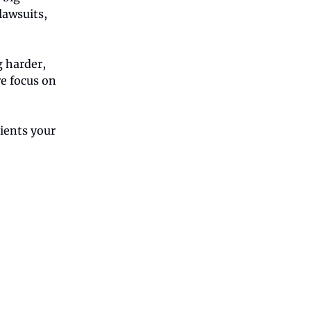
awsuits,
g harder,
e focus on
ients your