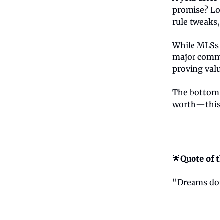
promise? Lo
rule tweaks,
While MLSs 
major commi
proving valu
The bottom l
worth—this 
🌟
Quote of 
"Dreams don