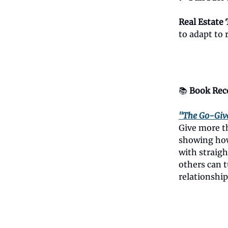
Real Estate 
to adapt to 
📚
Book Rec
"The Go-Giv
Give more th
showing how
with straigh
others can t
relationship