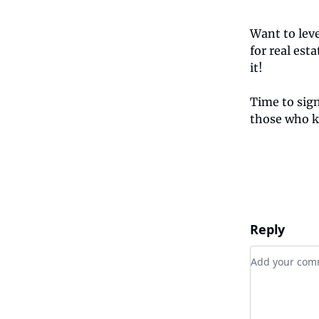
Want to lev
for real est
it!
Time to sig
those who k
Reply
Add your c