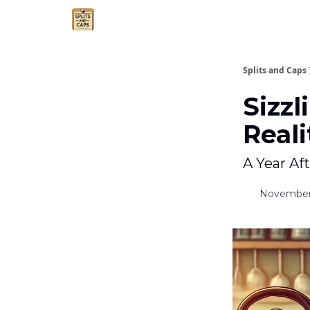
Agent Essentials
Advertise
Splits and Caps
Sizzl
Reali
A Year Af
November