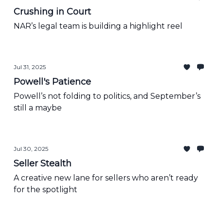
Crushing in Court
NAR’s legal team is building a highlight reel
Jul 31, 2025
Powell's Patience
Powell’s not folding to politics, and September’s
still a maybe
Jul 30, 2025
Seller Stealth
A creative new lane for sellers who aren’t ready
for the spotlight