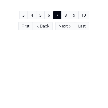
3
4
5
6
7
8
9
10
First
Back
Next
Last