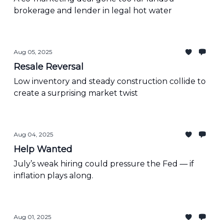
brokerage and lender in legal hot water
Aug 05, 2025
Resale Reversal
Low inventory and steady construction collide to
create a surprising market twist
Aug 04, 2025
Help Wanted
July’s weak hiring could pressure the Fed — if
inflation plays along.
Aug 01, 2025