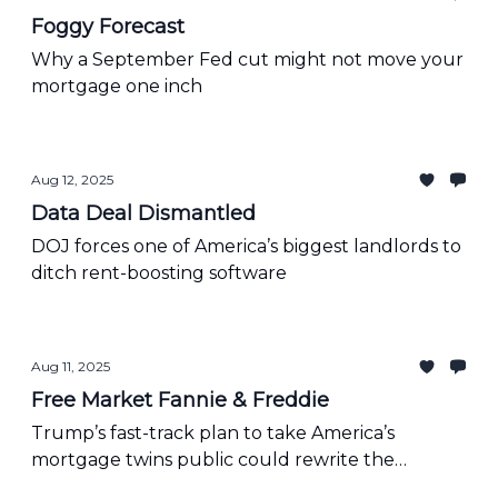
Foggy Forecast
Why a September Fed cut might not move your
mortgage one inch
Aug 12, 2025
Data Deal Dismantled
DOJ forces one of America’s biggest landlords to
ditch rent-boosting software
Aug 11, 2025
Free Market Fannie & Freddie
Trump’s fast-track plan to take America’s
mortgage twins public could rewrite the
housing playbook