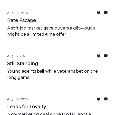
Aug 08, 2025
Rate Escape
A soft job market gave buyers a gift—but it
might be a limited-time offer
Aug 07, 2025
Still Standing
Young agents bail while veterans bet on the
long game
Aug 06, 2025
Leads for Loyalty
A co-marketing deal gone too far lands a