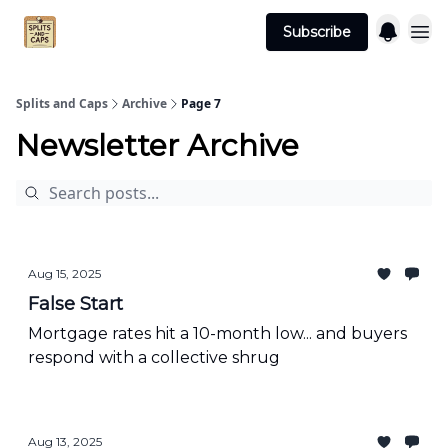
Agent
Advertise
Subscribe
Essentials
Splits and Caps
Archive
Page 7
Newsletter Archive
Aug 15, 2025
False Start
Mortgage rates hit a 10-month low... and buyers
respond with a collective shrug
Aug 13, 2025