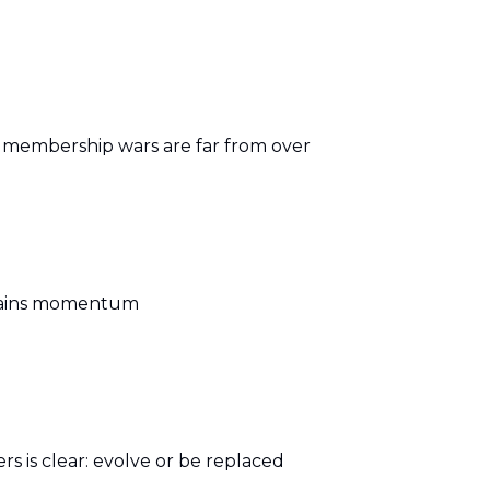
e membership wars are far from over
 gains momentum
s is clear: evolve or be replaced