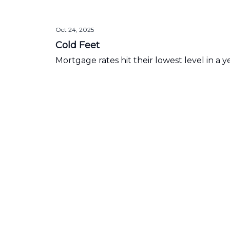
Oct 24, 2025
Cold Feet
Mortgage rates hit their lowest level in a y