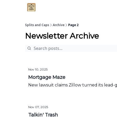
Agent Essentials
Advertise
Splits and Caps
Archive
Page 2
Newsletter Archive
Nov 10, 2025
Mortgage Maze
New lawsuit claims Zillow turned its lead
Nov 07, 2025
Talkin' Trash