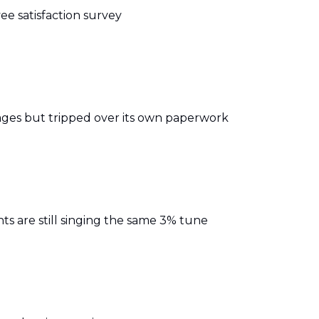
e satisfaction survey
ages but tripped over its own paperwork
ts are still singing the same 3% tune