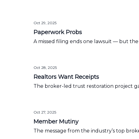
Oct 29, 2025
Paperwork Probs
A missed filing ends one lawsuit — but th
Oct 28, 2025
Realtors Want Receipts
The broker-led trust restoration project
Oct 27, 2025
Member Mutiny
The message from the industry’s top broker