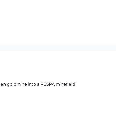
-gen goldmine into a RESPA minefield