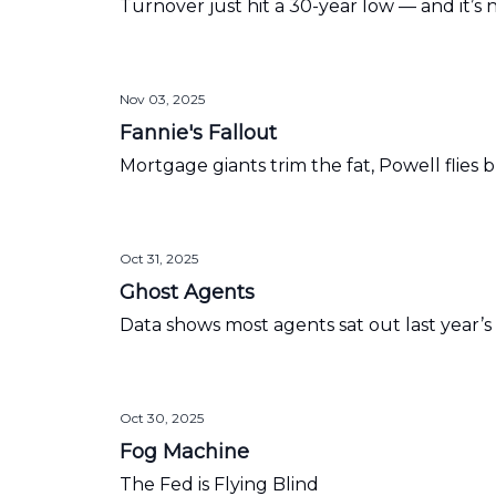
Turnover just hit a 30-year low — and it’s
Nov 03, 2025
Fannie's Fallout
Mortgage giants trim the fat, Powell flies bl
Oct 31, 2025
Ghost Agents
Data shows most agents sat out last year
Oct 30, 2025
Fog Machine
The Fed is Flying Blind