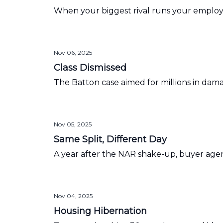
When your biggest rival runs your employe
Nov 06, 2025
Class Dismissed
The Batton case aimed for millions in dam
Nov 05, 2025
Same Split, Different Day
A year after the NAR shake-up, buyer agen
Nov 04, 2025
Housing Hibernation