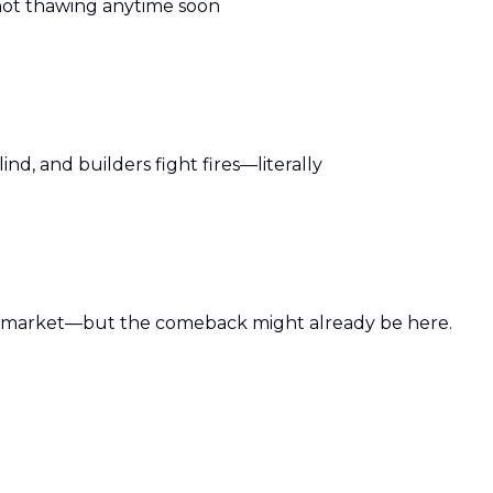
 not thawing anytime soon
ind, and builders fight fires—literally
’s market—but the comeback might already be here.