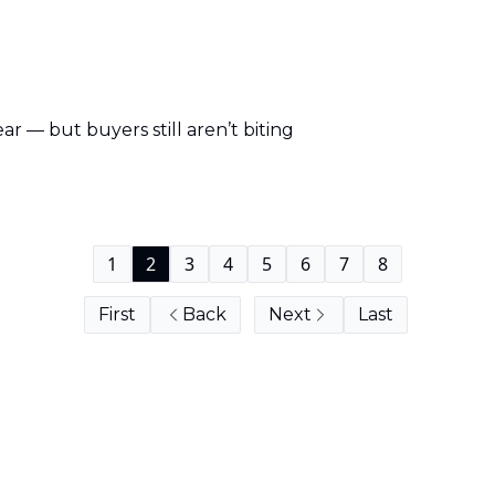
ear — but buyers still aren’t biting
1
2
3
4
5
6
7
8
First
Back
Next
Last